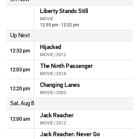
Liberty Stands Still
MOVIE
12:55 pm - 12:32 pm
Up Next
Hijacked
12:32 pm
MOVIE | 2012
The Ninth Passenger
12:03 pm
MOVIE | 2018
Changing Lanes
12:20 pm
MOVIE | 2002
Sat, Aug 8
Jack Reacher
12:00 am
MOVIE | 2012
Jack Reacher: Never Go