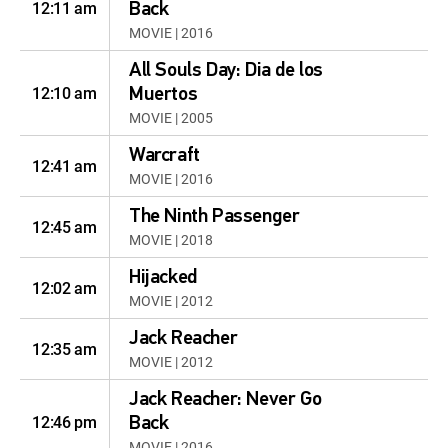
12:11 am
Back
MOVIE | 2016
All Souls Day: Dia de los
12:10 am
Muertos
MOVIE | 2005
Warcraft
12:41 am
MOVIE | 2016
The Ninth Passenger
12:45 am
MOVIE | 2018
Hijacked
12:02 am
MOVIE | 2012
Jack Reacher
12:35 am
MOVIE | 2012
Jack Reacher: Never Go
12:46 pm
Back
MOVIE | 2016