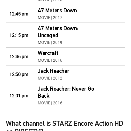
47 Meters Down
12:45 pm
MOVIE | 2017
47 Meters Down:
12:15 pm
Uncaged
MOVIE | 2019
Warcraft
12:46 pm
MOVIE | 2016
Jack Reacher
12:50 pm
MOVIE | 2012
Jack Reacher: Never Go
12:01 pm
Back
MOVIE | 2016
What channel is STARZ Encore Action HD