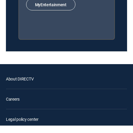
MyEntertainment
About DIRECTV
Careers
Legal policy center