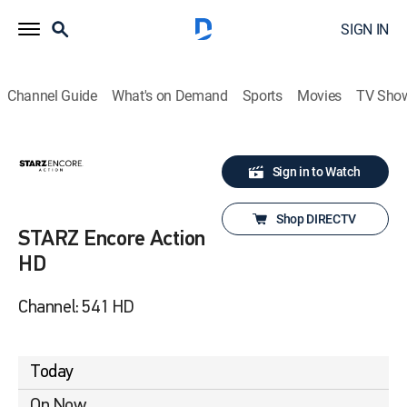
SIGN IN
Channel Guide
What's on Demand
Sports
Movies
TV Sho
Sign in to Watch
Shop DIRECTV
STARZ Encore Action
HD
Channel: 541 HD
Today
On Now