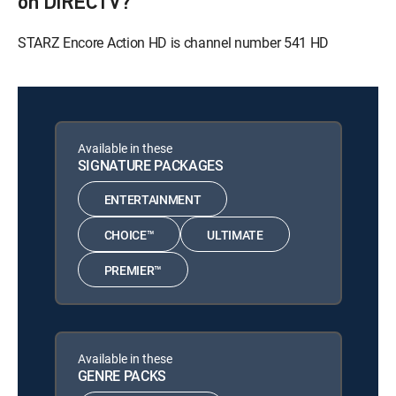
on DIRECTV?
STARZ Encore Action HD is channel number 541 HD
Available in these
SIGNATURE PACKAGES
ENTERTAINMENT
CHOICE™
ULTIMATE
PREMIER™
Available in these
GENRE PACKS