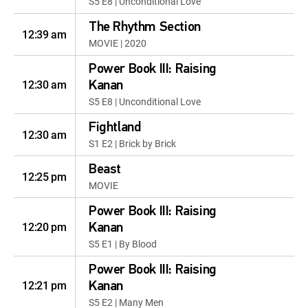
S5 E8 | Unconditional Love
The Rhythm Section
12:39 am
MOVIE | 2020
Power Book III: Raising
12:30 am
Kanan
S5 E8 | Unconditional Love
Fightland
12:30 am
S1 E2 | Brick by Brick
Beast
12:25 pm
MOVIE
Power Book III: Raising
12:20 pm
Kanan
S5 E1 | By Blood
Power Book III: Raising
12:21 pm
Kanan
S5 E2 | Many Men