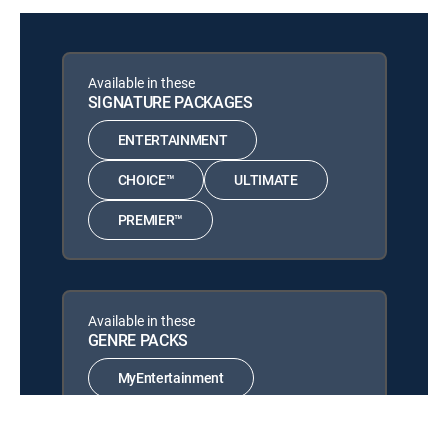
Power Book III: Raising
12:56 pm
Kanan
S5 E8 | Unconditional Love
Available in these
SIGNATURE PACKAGES
Beast
12:02 pm
MOVIE
ENTERTAINMENT
CHOICE™
ULTIMATE
PREMIER™
Available in these
GENRE PACKS
MyEntertainment