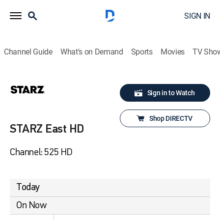
SIGN IN
Channel Guide
What's on Demand
Sports
Movies
TV Sho
Sign in to Watch
Shop DIRECTV
STARZ East HD
Channel: 525 HD
Today
On Now