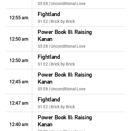
S5 E8 | Unconditional Love
Fightland
12:55 am
S1 E2 | Brick by Brick
Power Book III: Raising
12:50 am
Kanan
S5 E8 | Unconditional Love
Fightland
12:50 am
S1 E2 | Brick by Brick
Power Book III: Raising
12:45 am
Kanan
S5 E8 | Unconditional Love
Fightland
12:47 am
S1 E2 | Brick by Brick
Power Book III: Raising
12:40 am
Kanan