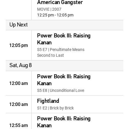
American Gangster
MOVIE | 2007
12:25 pm - 12:05 pm
Up Next
Power Book III: Raising
Kanan
12:05 pm
S5 E7 | Penultimate Means
Second to Last
Sat, Aug 8
Power Book III: Raising
12:00 am
Kanan
S5 E8 | Unconditional Love
Fightland
12:00 am
S1 E2 | Brick by Brick
Power Book III: Raising
12:55 am
Kanan