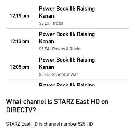
Power Book III: Raising
12:19 pm
Kanan
S5 E3 | Tricks
Power Book III: Raising
12:13 pm
Kanan
S5 E4 | Pawns & Rooks
Power Book III: Raising
12:05 pm
Kanan
S5 E5 | School of War
Power Book III: Raising
12:59 pm
Kanan
S5 E6 | Dark Matter
What channel is STARZ East HD on
DIRECTV?
Power Book III: Raising
Kanan
12:57 pm
STARZ East HD is channel number 525 HD
S5 E7 | Penultimate Means
Second to Last