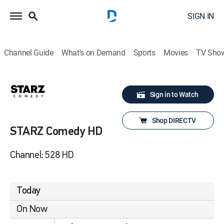
SIGN IN
Channel Guide
What's on Demand
Sports
Movies
TV Sho
Sign in to Watch
Shop DIRECTV
STARZ Comedy HD
Channel: 528 HD
Today
On Now