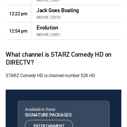
Jack Goes Boating
12:22 pm
MOVIE | 2010
Evolution
12:54 pm
MOVIE | 2001
What channel is STARZ Comedy HD on
DIRECTV?
STARZ Comedy HD is channel number 528 HD
Available in these
SIGNATURE PACKAGES
ENTERTAINMENT