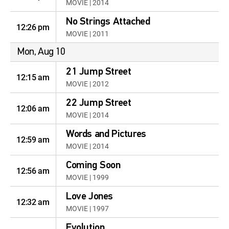
MOVIE | 2014
No Strings Attached
12:26 pm
MOVIE | 2011
Mon, Aug 10
21 Jump Street
12:15 am
MOVIE | 2012
22 Jump Street
12:06 am
MOVIE | 2014
Words and Pictures
12:59 am
MOVIE | 2014
Coming Soon
12:56 am
MOVIE | 1999
Love Jones
12:32 am
MOVIE | 1997
Evolution