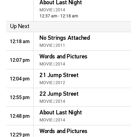
About Last Night
MOVIE | 2014
12:37 am - 12:18 am
Up Next
No Strings Attached
12:18 am
MOVIE | 2011
Words and Pictures
12:07 pm
MOVIE | 2014
21 Jump Street
12:04 pm
MOVIE | 2012
22 Jump Street
12:55 pm
MOVIE | 2014
About Last Night
12:48 pm
MOVIE | 2014
Words and Pictures
12:29 pm