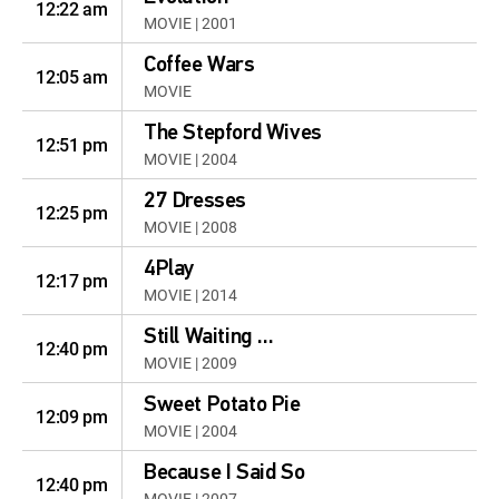
12:22 am
MOVIE | 2001
Coffee Wars
12:05 am
MOVIE
The Stepford Wives
12:51 pm
MOVIE | 2004
27 Dresses
12:25 pm
MOVIE | 2008
4Play
12:17 pm
MOVIE | 2014
Still Waiting ...
12:40 pm
MOVIE | 2009
Sweet Potato Pie
12:09 pm
MOVIE | 2004
Because I Said So
12:40 pm
MOVIE | 2007