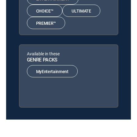
CHOICE™
ULTIMATE
PREMIER™
Available in these
GENRE PACKS
MyEntertainment