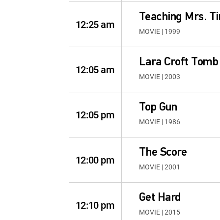
Teaching Mrs. Ti
12:25 am
MOVIE | 1999
Lara Croft Tomb 
12:05 am
MOVIE | 2003
Top Gun
12:05 pm
MOVIE | 1986
The Score
12:00 pm
MOVIE | 2001
Get Hard
12:10 pm
MOVIE | 2015