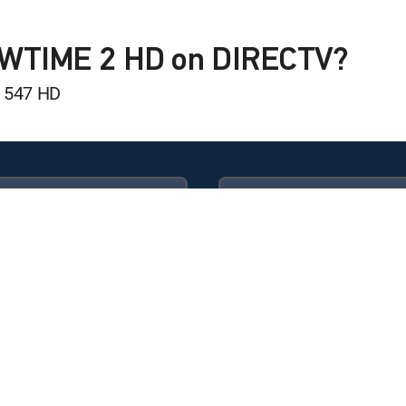
acher
OWTIME 2 HD on DIRECTV?
 547 HD
Available in these
GENRE PACKS
ULTIMATE
MyEntertainment
ail