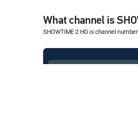
Machine Gun Pre
12:15 am
MOVIE | 2011
What channel is SH
SHOWTIME 2 HD is channel number
Babel
12:25 am
MOVIE | 2006
Kickback
12:50 am
MOVIE
Available in these
SIGNATURE PACKAGES
Boomerang
ENTERTAINMENT
CHOICE™
12:30 am
MOVIE | 1992
PREMIER™
The Comeback Tr
12:30 pm
MOVIE | 2025