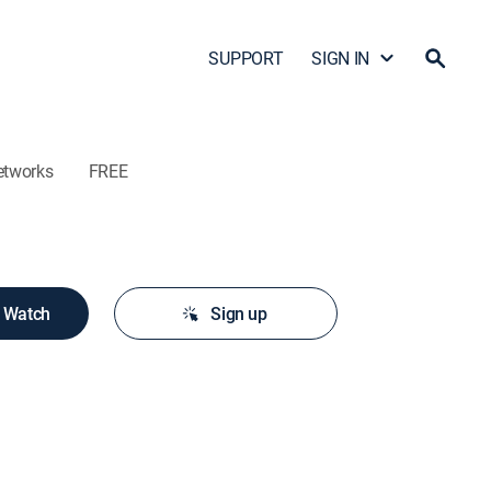
SUPPORT
SIGN IN
etworks
FREE
o Watch
Sign up