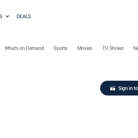
S
DEALS
What's on Demand
Sports
Movies
TV Shows
N
Sign in t