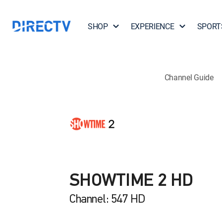
SHOP
EXPERIENCE
SPORT
Channel Guide
SHOWTIME 2 HD
Channel: 547 HD