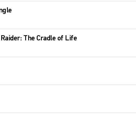
ngle
Raider: The Cradle of Life