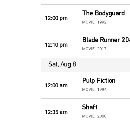
The Bodyguard
12:00 pm
MOVIE | 1992
Blade Runner 20
12:10 pm
MOVIE | 2017
Sat, Aug 8
Pulp Fiction
12:00 am
MOVIE | 1994
Shaft
12:35 am
MOVIE | 2000