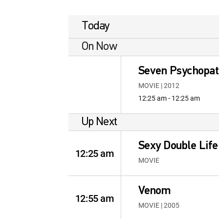
Today
On Now
Seven Psychopa
MOVIE | 2012
12:25 am - 12:25 am
Up Next
Sexy Double Life
12:25 am
MOVIE
Venom
12:55 am
MOVIE | 2005