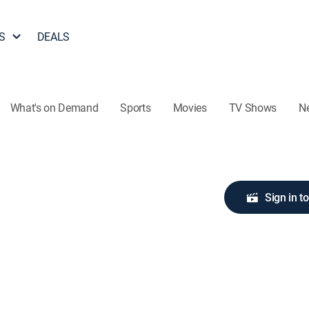
S
DEALS
What's on Demand
Sports
Movies
TV Shows
N
Sign in t