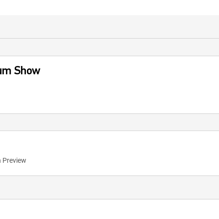
aum Show
n Preview