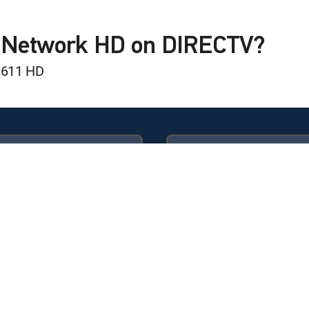
s Ward
C Network HD on DIRECTV?
 611 HD
Available in these
GENRE PACKS
ULTIMATE
MyEntertainment