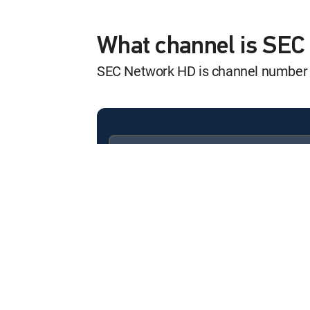
SEC Storied
12:00 pm
S2026 E3 | Becoming Hine
What channel is SE
SEC Network HD is channel number
SEC Start Up
12:00 pm
SHOW
SEC Storied
12:00 pm
S2024 E5 | Kick Start
Available in these
SIGNATURE PACKAGES
College Football
ENTERTAINMENT
CHOICE™
12:00 pm
Tennessee at Alabama
PREMIER™
College Football
12:00 pm
Teams TBA