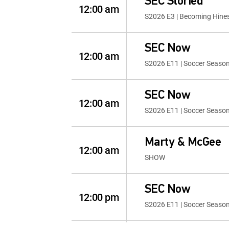
SEC Storied
12:00 am
S2026 E3 | Becoming Hine
SEC Now
12:00 am
S2026 E11 | Soccer Seaso
SEC Now
12:00 am
S2026 E11 | Soccer Seaso
Marty & McGee
12:00 am
SHOW
SEC Now
12:00 pm
S2026 E11 | Soccer Seaso