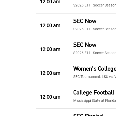
12:00 am
S2026 E11 | Soccer Seaso
SEC Now
12:00 am
S2026 E11 | Soccer Seaso
SEC Now
12:00 am
S2026 E11 | Soccer Seaso
Women's College
12:00 am
SEC Tournament: LSU vs. V
College Football
12:00 am
Mississippi State at Florid