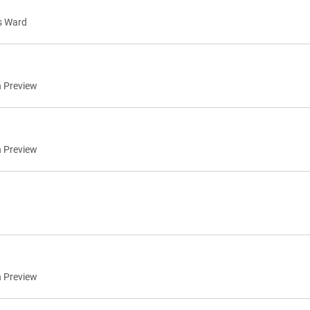
s Ward
n Preview
n Preview
n Preview