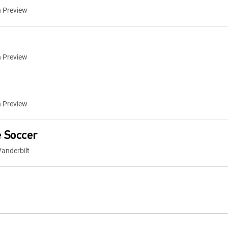
n Preview
n Preview
n Preview
 Soccer
anderbilt
a