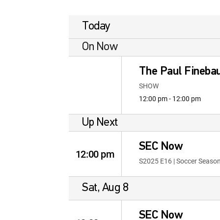
Today
On Now
The Paul Fineb
SHOW
12:00 pm - 12:00 pm
Up Next
SEC Now
12:00 pm
S2025 E16 | Soccer Seaso
Sat, Aug 8
SEC Now