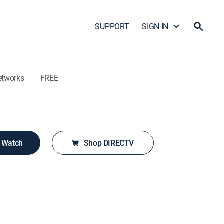
SUPPORT
SIGN IN
etworks
FREE
o Watch
Shop DIRECTV