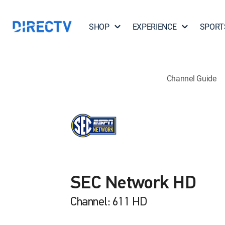
SHOP
EXPERIENCE
SPORT
Channel Guide
SEC Network HD
Channel: 611 HD