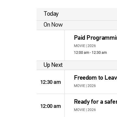
Today
On Now
Paid Programmi
MOVIE | 2026
12:00 am - 12:30 am
Up Next
Freedom to Leav
12:30 am
MOVIE | 2026
Ready for a safe
12:00 am
MOVIE | 2026