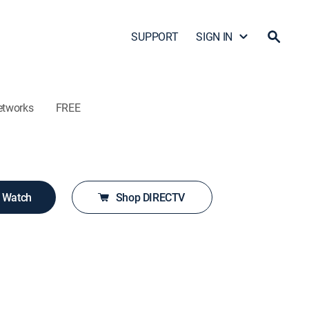
SUPPORT
SIGN IN
etworks
FREE
o Watch
Shop DIRECTV