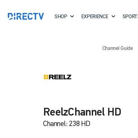
SHOP
EXPERIENCE
SPORT
Channel Guide
ReelzChannel HD
Channel: 238 HD