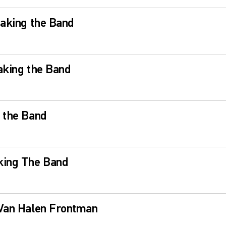
eaking the Band
aking the Band
 the Band
king The Band
 Van Halen Frontman