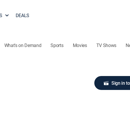
S
DEALS
What's on Demand
Sports
Movies
TV Shows
N
Sign in t