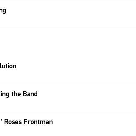
ng
lution
ing the Band
N' Roses Frontman