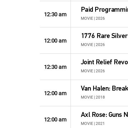
Paid Programmi
12:30 am
MOVIE | 2026
1776 Rare Silver
12:00 am
MOVIE | 2026
Joint Relief Revo
12:30 am
MOVIE | 2026
Van Halen: Break
12:00 am
MOVIE | 2018
Axl Rose: Guns 
12:00 am
MOVIE | 2021