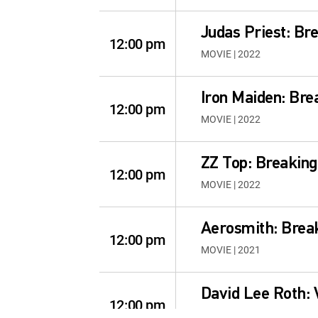
Judas Priest: Br
12:00 pm
MOVIE | 2022
Iron Maiden: Bre
12:00 pm
MOVIE | 2022
ZZ Top: Breaking
12:00 pm
MOVIE | 2022
Aerosmith: Brea
12:00 pm
MOVIE | 2021
David Lee Roth:
12:00 pm
MOVIE | 2021