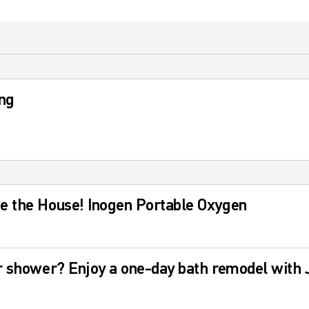
ng
e the House! Inogen Portable Oxygen
r shower? Enjoy a one-day bath remodel with J