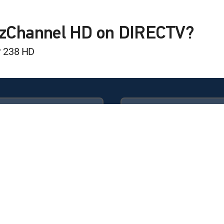
hift
lzChannel HD on DIRECTV?
t
r 238 HD
Available in these
GENRE PACKS
ULTIMATE
MyEntertainment