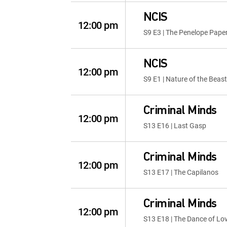
NCIS
12:00 pm
S9 E3 | The Penelope Pape
NCIS
12:00 pm
S9 E1 | Nature of the Beast
Criminal Minds
12:00 pm
S13 E16 | Last Gasp
Criminal Minds
12:00 pm
S13 E17 | The Capilanos
Criminal Minds
12:00 pm
S13 E18 | The Dance of Lo