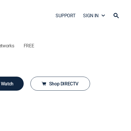
SUPPORT
SIGN IN
etworks
FREE
o Watch
Shop DIRECTV