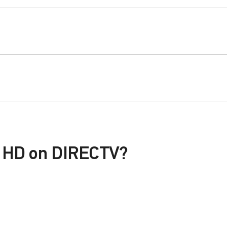
P HD on DIRECTV?
le with a DIRECTV Package or Genre Pack.