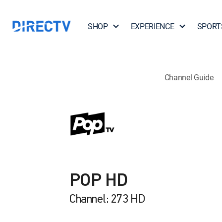
SHOP
EXPERIENCE
SPORT
Channel Guide
POP HD
Channel: 273 HD