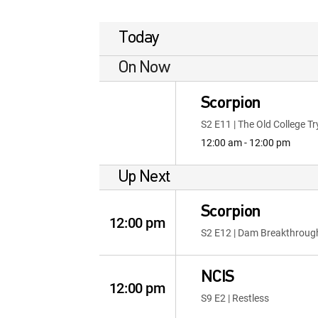
Today
On Now
Scorpion
S2 E11 | The Old College Tr
12:00 am - 12:00 pm
Up Next
Scorpion
12:00 pm
S2 E12 | Dam Breakthroug
NCIS
12:00 pm
S9 E2 | Restless