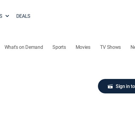
S
DEALS
What's on Demand
Sports
Movies
TV Shows
N
Sign in t