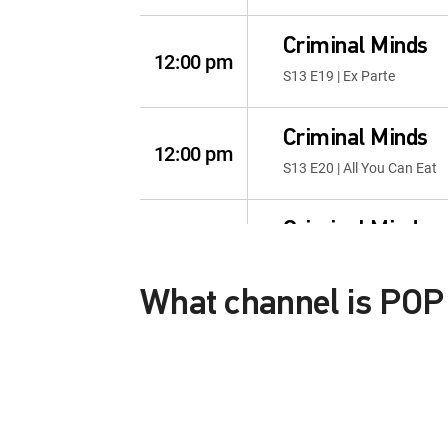
Criminal Minds
12:00 pm
S13 E19 | Ex Parte
Criminal Minds
12:00 pm
S13 E20 | All You Can Eat
Criminal Minds
12:00 pm
S14 E1 | 300
What channel is PO
Criminal Minds
12:00 pm
POP HD is channel number 273 HD
S14 E2 | Starter Home
This content is currently unavailab
Criminal Minds
12:00 pm
S14 E3 | Rule 34