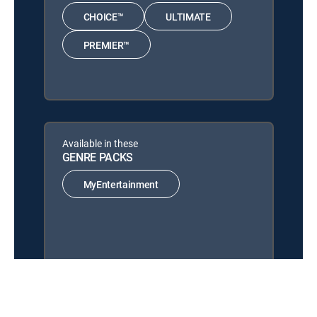
CHOICE™
ULTIMATE
PREMIER™
Available in these
GENRE PACKS
MyEntertainment