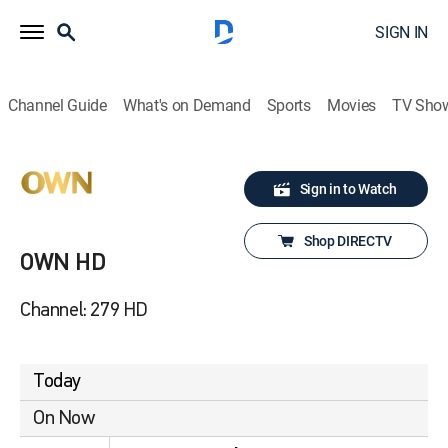
SIGN IN
Channel Guide
What's on Demand
Sports
Movies
TV Sho
Sign in to Watch
Shop DIRECTV
OWN HD
Channel: 279 HD
Today
On Now