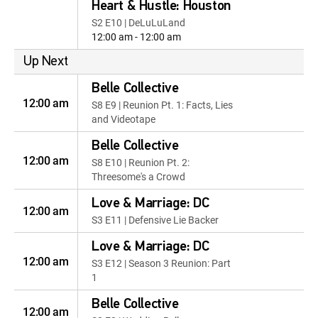
Heart & Hustle: Houston
S2 E10 | DeLuLuLand
12:00 am - 12:00 am
Up Next
Belle Collective
12:00 am
S8 E9 | Reunion Pt. 1: Facts, Lies
and Videotape
Belle Collective
12:00 am
S8 E10 | Reunion Pt. 2:
Threesome's a Crowd
Love & Marriage: DC
12:00 am
S3 E11 | Defensive Lie Backer
Love & Marriage: DC
12:00 am
S3 E12 | Season 3 Reunion: Part
1
Belle Collective
12:00 am