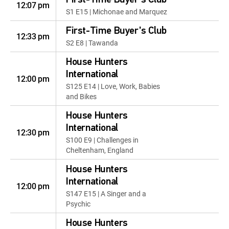
First-Time Buyer's Club
12:07 pm
S1 E15 | Michonae and Marquez
First-Time Buyer's Club
12:33 pm
S2 E8 | Tawanda
House Hunters
International
12:00 pm
S125 E14 | Love, Work, Babies
and Bikes
House Hunters
International
12:30 pm
S100 E9 | Challenges in
Cheltenham, England
House Hunters
International
12:00 pm
S147 E15 | A Singer and a
Psychic
House Hunters