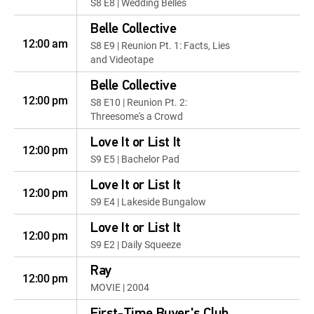
S8 E8 | Wedding Belles
Belle Collective
12:00 am
S8 E9 | Reunion Pt. 1: Facts, Lies
and Videotape
Belle Collective
12:00 pm
S8 E10 | Reunion Pt. 2:
Threesome's a Crowd
Love It or List It
12:00 pm
S9 E5 | Bachelor Pad
Love It or List It
12:00 pm
S9 E4 | Lakeside Bungalow
Love It or List It
12:00 pm
S9 E2 | Daily Squeeze
Ray
12:00 pm
MOVIE | 2004