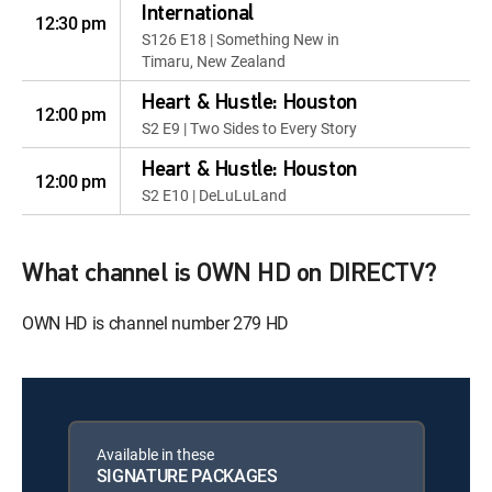
International
12:30 pm
S126 E18 | Something New in
Timaru, New Zealand
Heart & Hustle: Houston
12:00 pm
S2 E9 | Two Sides to Every Story
Heart & Hustle: Houston
12:00 pm
S2 E10 | DeLuLuLand
What channel is OWN HD on DIRECTV?
OWN HD is channel number 279 HD
Available in these
SIGNATURE PACKAGES