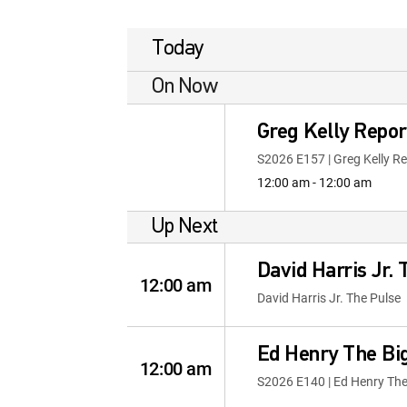
Today
On Now
Greg Kelly Repor
S2026 E157 | Greg Kelly R
12:00 am - 12:00 am
Up Next
David Harris Jr.
12:00 am
David Harris Jr. The Pulse
Ed Henry The Bi
12:00 am
S2026 E140 | Ed Henry The