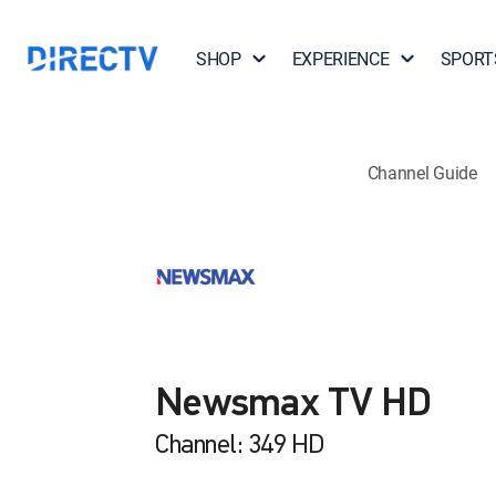
SHOP
EXPERIENCE
SPORT
Channel Guide
Newsmax TV HD
Channel: 349 HD