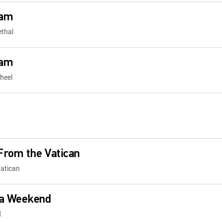
cam
ethal
cam
heel
From the Vatican
atican
a Weekend
d