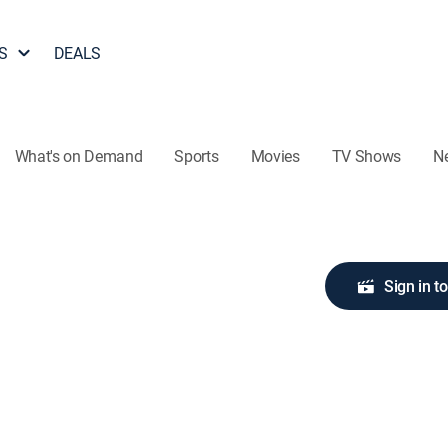
S
DEALS
What's on Demand
Sports
Movies
TV Shows
N
Sign in t