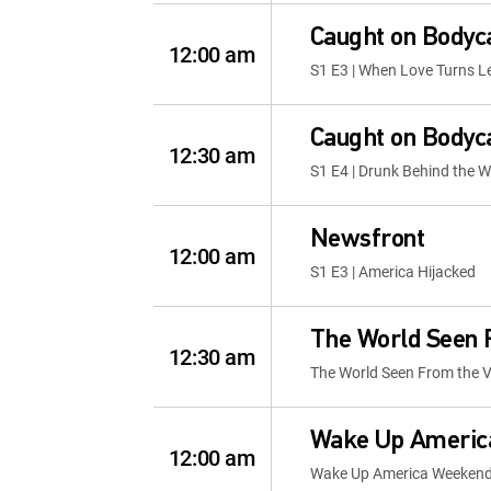
Caught on Body
12:00 am
S1 E3 | When Love Turns L
Caught on Body
12:30 am
S1 E4 | Drunk Behind the W
Newsfront
12:00 am
S1 E3 | America Hijacked
The World Seen 
12:30 am
The World Seen From the V
Wake Up Americ
12:00 am
Wake Up America Weeken