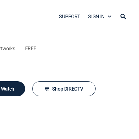
SUPPORT
SIGN IN
etworks
FREE
o Watch
Shop DIRECTV