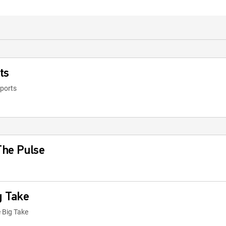
ts
eports
 The Pulse
g Take
 Big Take