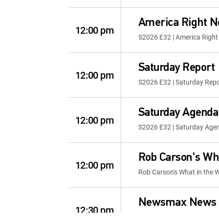
America Right 
12:00 pm
S2026 E32 | America Righ
Saturday Report
12:00 pm
S2026 E32 | Saturday Repo
Saturday Agenda
12:00 pm
S2026 E32 | Saturday Age
Rob Carson's Wha
12:00 pm
Rob Carson's What in the 
Newsmax News 
12:30 pm
S2026 E56 | Newsmax New