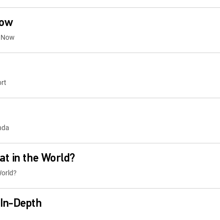
Now
t Now
rt
nda
t in the World?
World?
In-Depth
s In-Depth