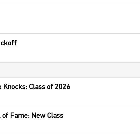
ckoff
 Knocks: Class of 2026
l of Fame: New Class