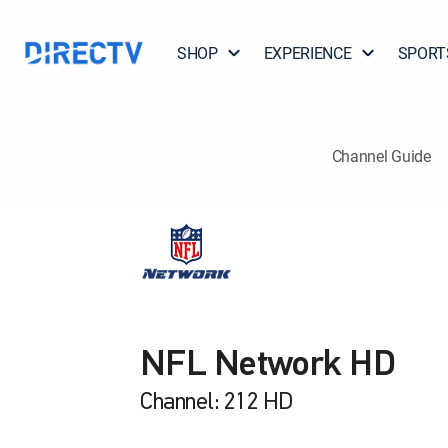
SHOP
EXPERIENCE
SPORT
Channel Guide
NFL Network HD
Channel: 212 HD