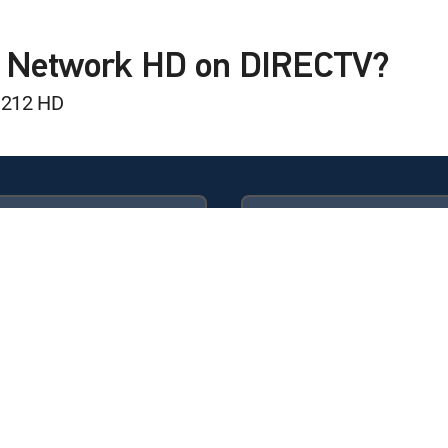
land Patriots
L Network HD on DIRECTV?
 212 HD
nal
Camp
Available in these
GENRE PACKS
Camp
ULTIMATE
MyEntertainment
 Knocks: Class of 2026