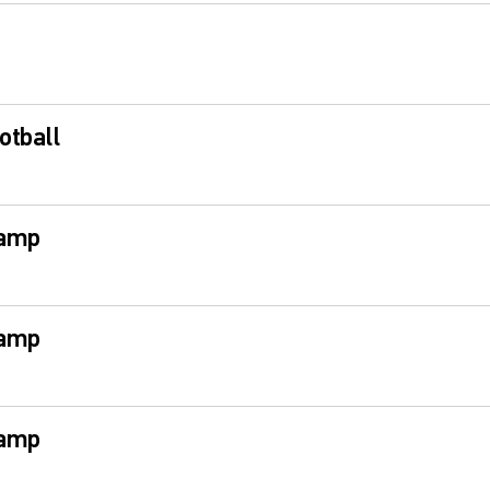
otball
Camp
Camp
Camp