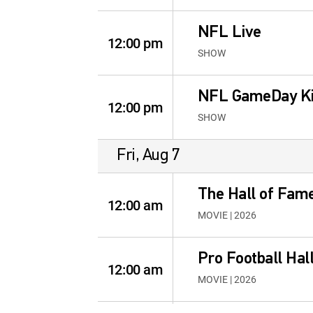
NFL Live
12:00 pm
SHOW
NFL GameDay Ki
12:00 pm
SHOW
Fri, Aug 7
The Hall of Fame
12:00 am
MOVIE | 2026
Pro Football Hal
12:00 am
MOVIE | 2026