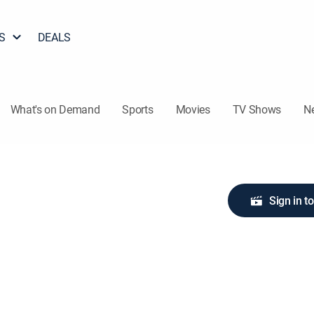
S
DEALS
What's on Demand
Sports
Movies
TV Shows
N
Sign in t