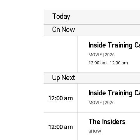
Today
On Now
Inside Training 
MOVIE | 2026
12:00 am - 12:00 am
Up Next
Inside Training 
12:00 am
MOVIE | 2026
The Insiders
12:00 am
SHOW