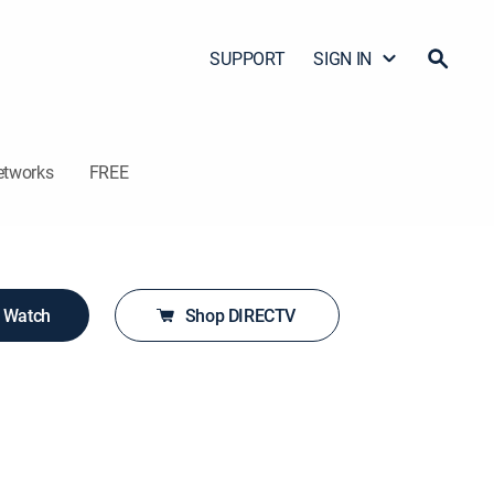
SUPPORT
SIGN IN
etworks
FREE
o Watch
Shop DIRECTV