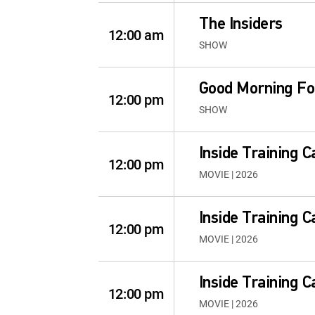
The Insiders
12:00 am
SHOW
Good Morning Fo
12:00 pm
SHOW
Inside Training 
12:00 pm
MOVIE | 2026
Inside Training 
12:00 pm
MOVIE | 2026
Inside Training 
12:00 pm
MOVIE | 2026