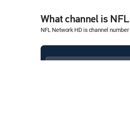
America's Game
12:00 am
S2007 E15 | 2001 New Eng
What channel is NF
NFL Network HD is channel number
NFL GameDay Fi
12:00 am
SHOW
Inside Training 
12:00 am
MOVIE | 2026
Available in these
SIGNATURE PACKAGES
Inside Training 
ENTERTAINMENT
CHOICE™
12:00 am
MOVIE | 2026
PREMIER™
The Hall of Fame
12:00 am
MOVIE | 2026