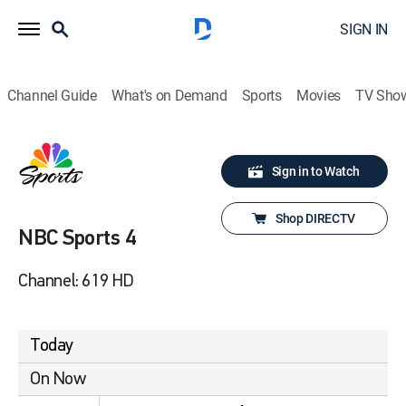
SIGN IN
Channel Guide
What's on Demand
Sports
Movies
TV Sho
Sign in to Watch
Shop DIRECTV
NBC Sports 4
Channel: 619 HD
Today
On Now