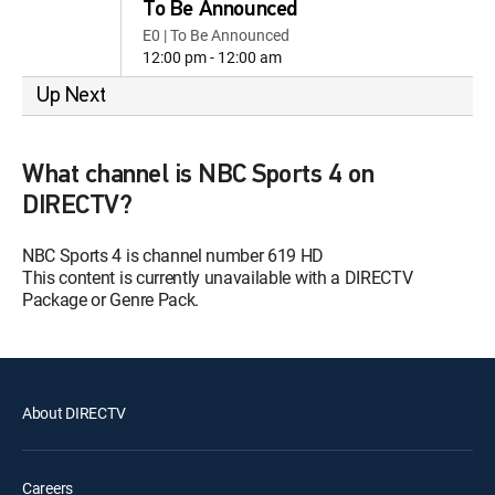
To Be Announced
E0 | To Be Announced
12:00 pm - 12:00 am
Up Next
What channel is NBC Sports 4 on
DIRECTV?
NBC Sports 4 is channel number 619 HD
This content is currently unavailable with a DIRECTV
Package or Genre Pack.
About DIRECTV
Careers