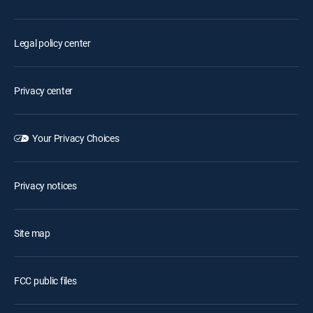
Legal policy center
Privacy center
Your Privacy Choices
Privacy notices
Site map
FCC public files