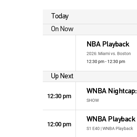
Today
On Now
NBA Playback
2026: Miami vs. Boston
12:30 pm - 12:30 pm
Up Next
WNBA Nightcap
12:30 pm
SHOW
WNBA Playback
12:00 pm
S1 E40 | WNBA Playback