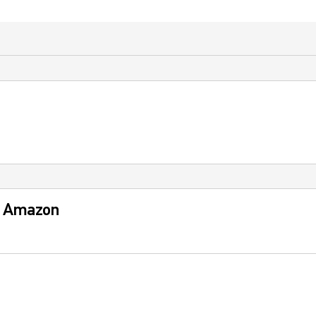
: Amazon