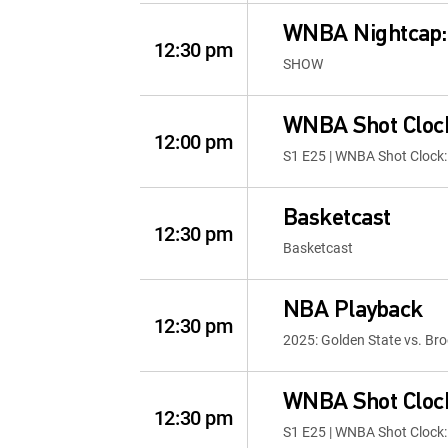
WNBA Nightcap
12:30 pm
SHOW
WNBA Shot Clock
12:00 pm
S1 E25 | WNBA Shot Clock:
Basketcast
12:30 pm
Basketcast
NBA Playback
12:30 pm
2025: Golden State vs. Bro
WNBA Shot Clock
12:30 pm
S1 E25 | WNBA Shot Clock: