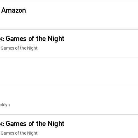
: Amazon
: Games of the Night
 Games of the Night
oklyn
: Games of the Night
 Games of the Night