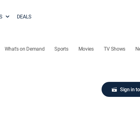
S
DEALS
What's on Demand
Sports
Movies
TV Shows
N
Sign in t