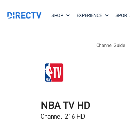
SHOP
EXPERIENCE
SPORT
Channel Guide
NBA TV HD
Channel: 216 HD