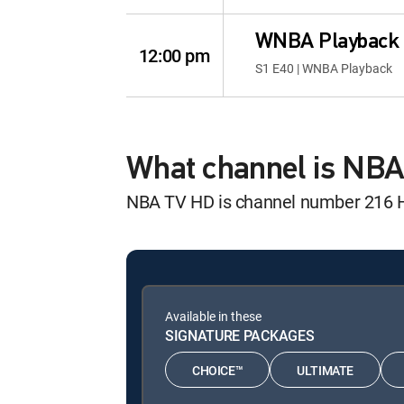
WNBA Playback
12:00 pm
S1 E40 | WNBA Playback
What channel is NB
NBA TV HD is channel number 216 
Available in these
SIGNATURE PACKAGES
CHOICE™
ULTIMATE