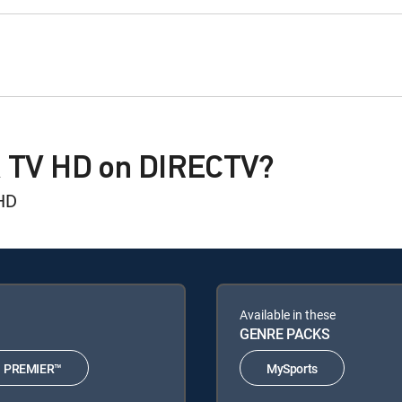
A TV HD on DIRECTV?
HD
Available in these
GENRE PACKS
PREMIER™
MySports