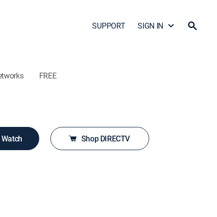
SUPPORT
SIGN IN
etworks
FREE
o Watch
Shop DIRECTV