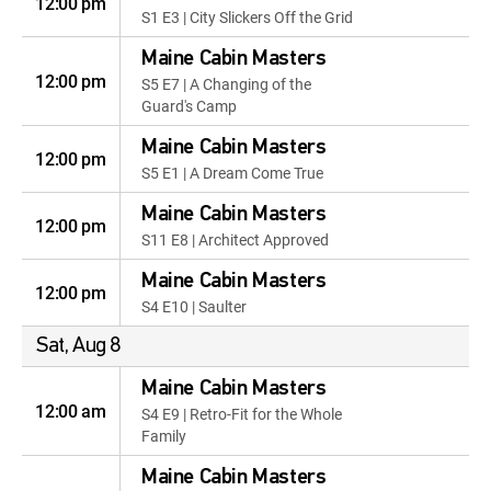
12:00 pm
S1 E3 | City Slickers Off the Grid
Maine Cabin Masters
12:00 pm
S5 E7 | A Changing of the
Guard's Camp
Maine Cabin Masters
12:00 pm
S5 E1 | A Dream Come True
Maine Cabin Masters
12:00 pm
S11 E8 | Architect Approved
Maine Cabin Masters
12:00 pm
S4 E10 | Saulter
Sat, Aug 8
Maine Cabin Masters
12:00 am
S4 E9 | Retro-Fit for the Whole
Family
Maine Cabin Masters