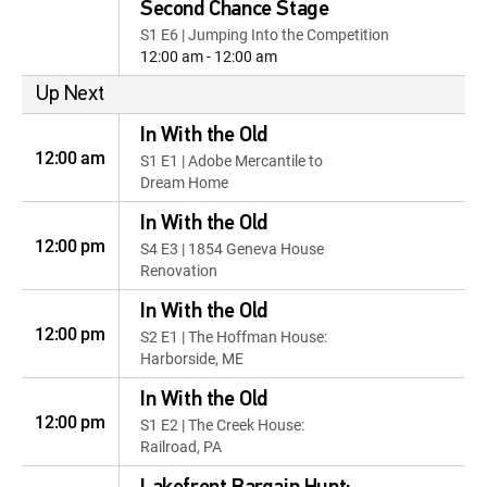
Second Chance Stage
S1 E6 | Jumping Into the Competition
12:00 am - 12:00 am
Up Next
In With the Old
12:00 am
S1 E1 | Adobe Mercantile to
Dream Home
In With the Old
12:00 pm
S4 E3 | 1854 Geneva House
Renovation
In With the Old
12:00 pm
S2 E1 | The Hoffman House:
Harborside, ME
In With the Old
12:00 pm
S1 E2 | The Creek House:
Railroad, PA