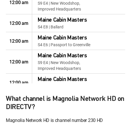
12:00 am
S9 E4 | New Woodshop,
Improved Headquarters
Maine Cabin Masters
12:00 am
S4 E8 | Ballard
Maine Cabin Masters
12:00 am
S4 E6 | Passport to Greenville
Maine Cabin Masters
12:00 am
S9 E4 | New Woodshop,
Improved Headquarters
Maine Cabin Masters
12:00 am
S4 E8 | Ballard
Maine Cabin Masters
What channel is Magnolia Network HD on
12:00 am
S4 E6 | Passport to Greenville
DIRECTV?
Maine Cabin Masters
Magnolia Network HD is channel number 230 HD
12:00 am
S4 E9 | Retro-Fit for the Whole
Family