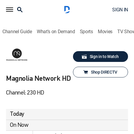
SIGN IN
Channel Guide
What's on Demand
Sports
Movies
TV Sho
Sign in to Watch
Shop DIRECTV
Magnolia Network HD
Channel: 230 HD
Today
On Now