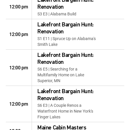
Lakefront Bargain Hunt:
12:00 pm
Renovation
S3 E3 | Alabama Build
Lakefront Bargain Hunt:
Renovation
12:00 pm
S1 E11 | Spruce Up on Alabama's
Smith Lake
Lakefront Bargain Hunt:
Renovation
12:00 pm
S6 E5 | Searching for a
Multifamily Home on Lake
Superior, MN
Lakefront Bargain Hunt:
Renovation
12:00 pm
S6 E3 | A Couple Renos a
Waterfront Home in New York's
Finger Lakes
Maine Cabin Masters