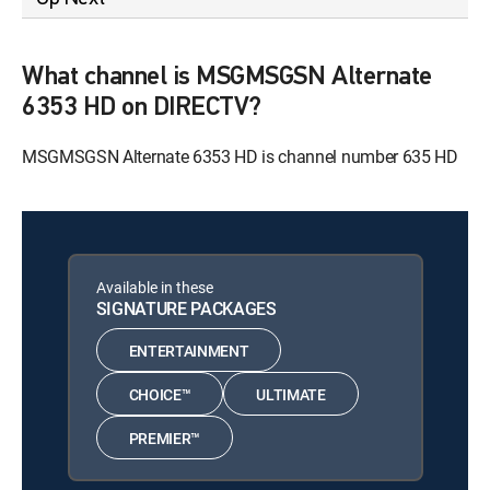
What channel is MSGMSGSN Alternate
6353 HD on DIRECTV?
MSGMSGSN Alternate 6353 HD is channel number 635 HD
Available in these
SIGNATURE PACKAGES
ENTERTAINMENT
CHOICE™
ULTIMATE
PREMIER™