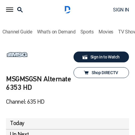
SIGN IN
Channel Guide
What's on Demand
Sports
Movies
TV Sho
Sign in to Watch
Shop DIRECTV
MSGMSGSN Alternate
6353 HD
Channel: 635 HD
Today
Up Next