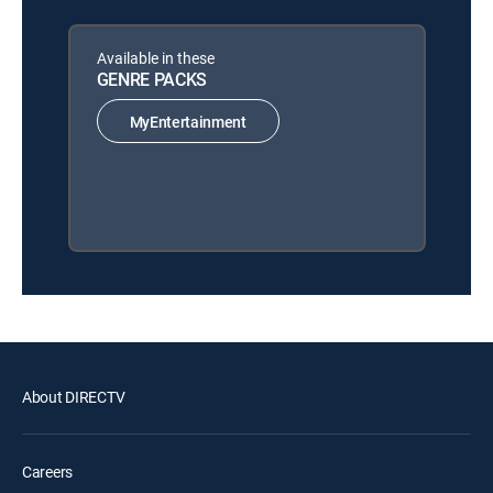
Available in these
GENRE PACKS
MyEntertainment
About DIRECTV
Careers