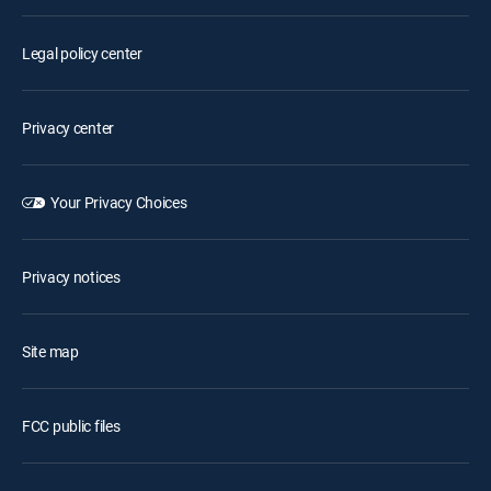
Legal policy center
Privacy center
Your Privacy Choices
Privacy notices
Site map
FCC public files