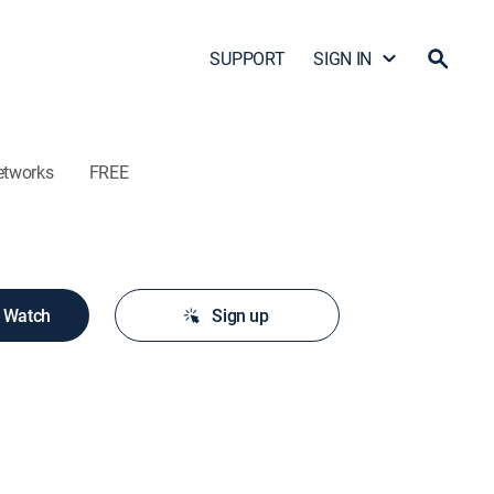
SUPPORT
SIGN IN
etworks
FREE
o Watch
Sign up