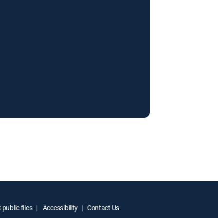
public files
Accessibility
Contact Us