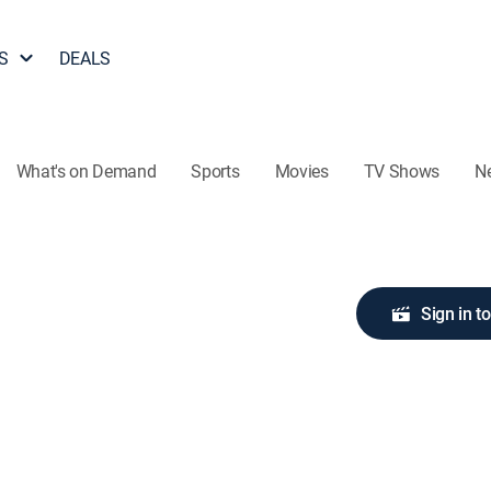
S
DEALS
What's on Demand
Sports
Movies
TV Shows
N
Sign in t