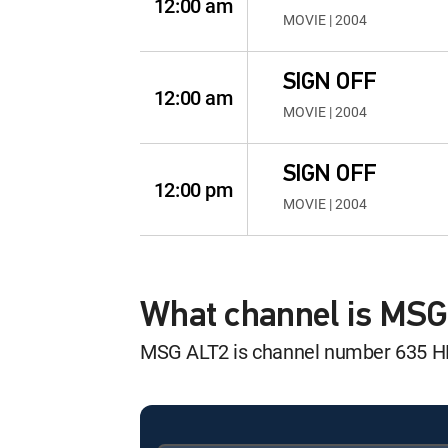
12:00 am
MOVIE | 2004
SIGN OFF
12:00 am
MOVIE | 2004
SIGN OFF
12:00 pm
MOVIE | 2004
What channel is MS
MSG ALT2 is channel number 635 