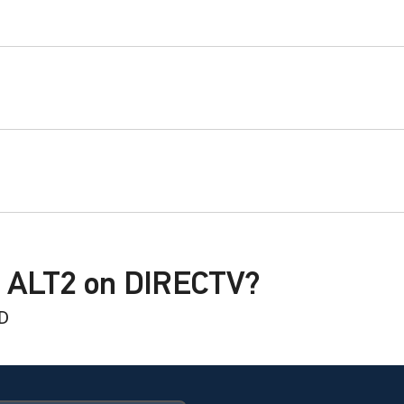
G ALT2 on DIRECTV?
HD