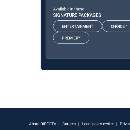
Available in these
SIGNATURE PACKAGES
ENTERTAINMENT
CHOICE™
PREMIER™
About DIRECTV
Careers
Legal policy center
Privac