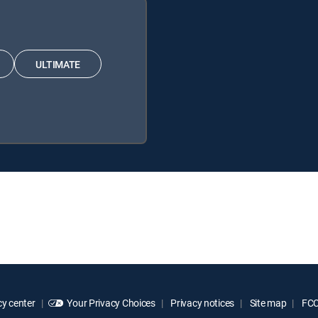
ULTIMATE
y center
Your Privacy Choices
Privacy notices
Site map
FCC 