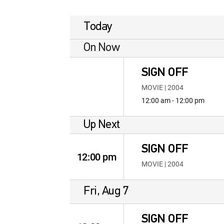
Today
On Now
SIGN OFF
MOVIE | 2004
12:00 am - 12:00 pm
Up Next
SIGN OFF
12:00 pm
MOVIE | 2004
Fri, Aug 7
SIGN OFF