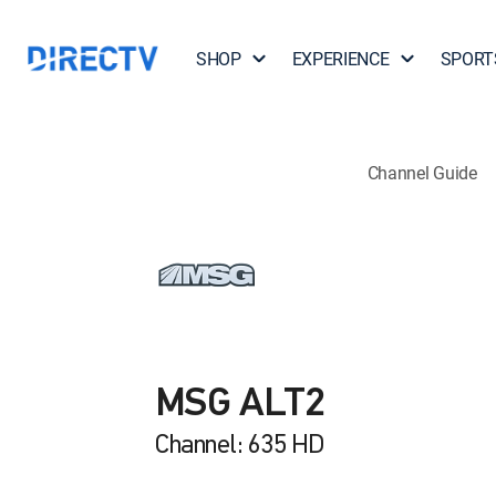
SHOP
EXPERIENCE
SPORT
Channel Guide
MSG ALT2
Channel: 635 HD