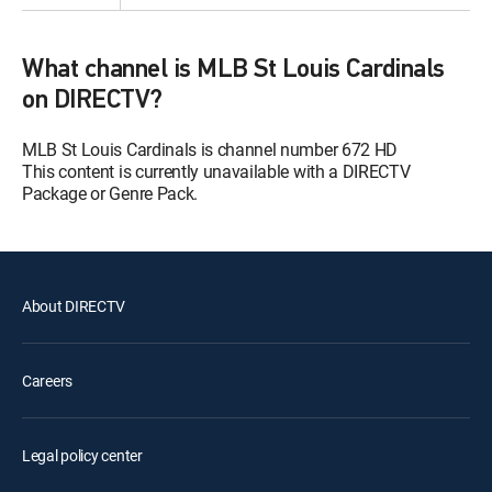
What channel is MLB St Louis Cardinals
on DIRECTV?
MLB St Louis Cardinals is channel number 672 HD
This content is currently unavailable with a DIRECTV
Package or Genre Pack.
About DIRECTV
Careers
Legal policy center