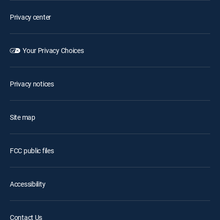
Privacy center
Your Privacy Choices
Privacy notices
Site map
FCC public files
Accessibility
Contact Us