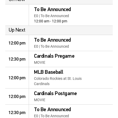
To Be Announced
E0 | To Be Announced
12:00 am - 12:00 pm
Up Next
To Be Announced
12:00 pm
E0 | To Be Announced
Cardinals Pregame
12:30 pm
MOVIE
MLB Baseball
12:00 pm
Colorado Rockies at St. Louis
Cardinals
Cardinals Postgame
12:00 pm
MOVIE
To Be Announced
12:30 pm
E0 | To Be Announced