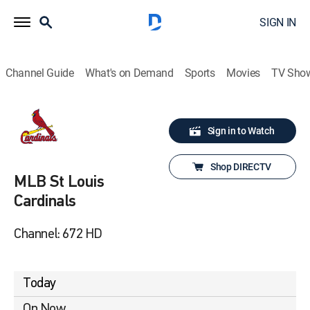
SIGN IN
Channel Guide
What's on Demand
Sports
Movies
TV Sho
Sign in to Watch
Shop DIRECTV
MLB St Louis
Cardinals
Channel: 672 HD
Today
On Now