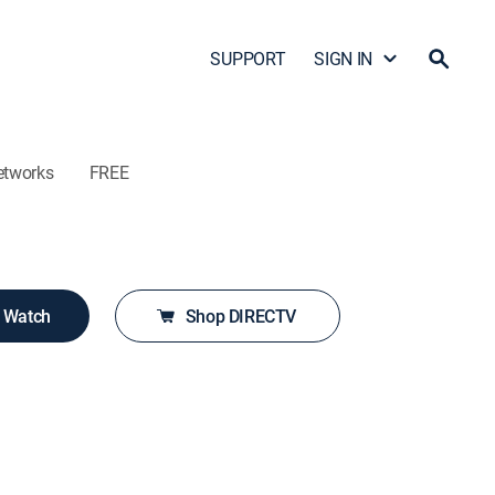
SUPPORT
SIGN IN
etworks
FREE
o Watch
Shop DIRECTV