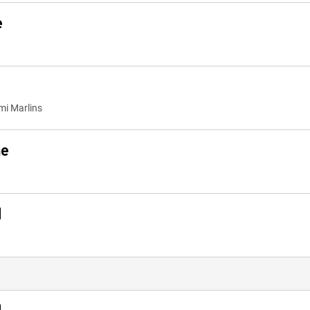
e
mi Marlins
me
d