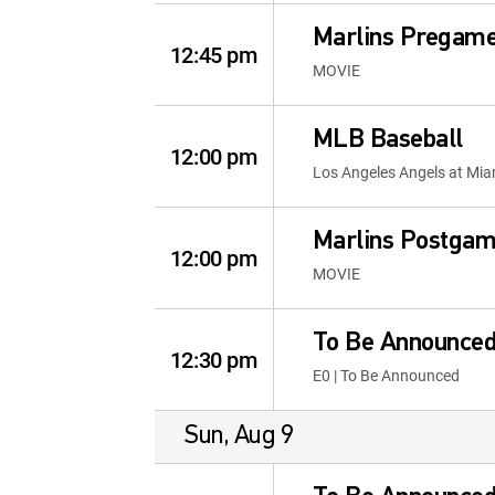
Marlins Pregam
12:45 pm
MOVIE
MLB Baseball
12:00 pm
Los Angeles Angels at Mia
Marlins Postga
12:00 pm
MOVIE
To Be Announce
12:30 pm
E0 | To Be Announced
Sun, Aug 9