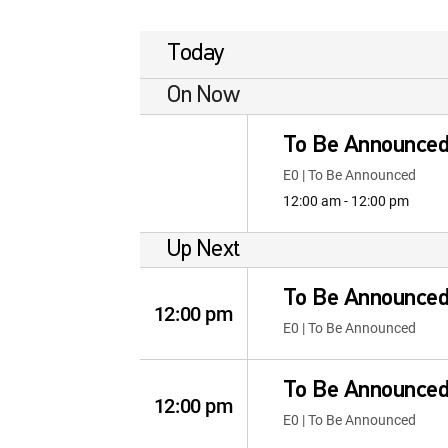
Today
On Now
To Be Announce
E0 | To Be Announced
12:00 am - 12:00 pm
Up Next
To Be Announce
12:00 pm
E0 | To Be Announced
To Be Announce
12:00 pm
E0 | To Be Announced