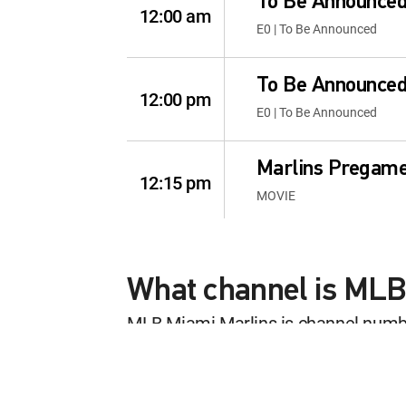
To Be Announce
12:00 am
E0 | To Be Announced
To Be Announce
12:00 pm
E0 | To Be Announced
Marlins Pregam
12:15 pm
MOVIE
MLB Baseball
12:30 pm
Los Angeles Angels at Mia
What channel is MLB
MLB Miami Marlins is channel num
Marlins Postga
This content is currently unavailab
12:30 pm
MOVIE