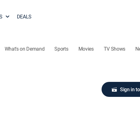
S
DEALS
What's on Demand
Sports
Movies
TV Shows
N
Sign in t