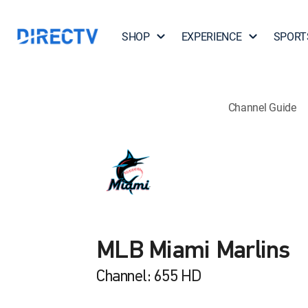
SHOP
EXPERIENCE
SPORT
Channel Guide
MLB Miami Marlins
Channel: 655 HD