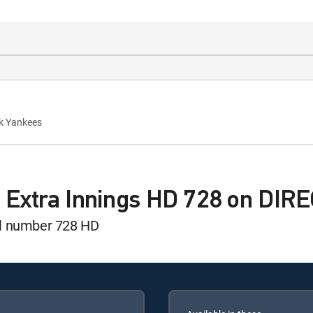
rk Yankees
 Extra Innings HD 728 on DIR
el number 728 HD