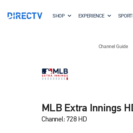
SHOP
EXPERIENCE
SPORT
Channel Guide
MLB Extra Innings H
Channel: 728 HD