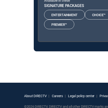
Available in these
SIGNATURE PACKAGES
ENTERTAINMENT
CHOICE™
PREMIER™
About DIRECTV
Careers
Legal policy center
Privac
©2026 DIRECTV. DIRECTV and all other DIRECTV marks are t