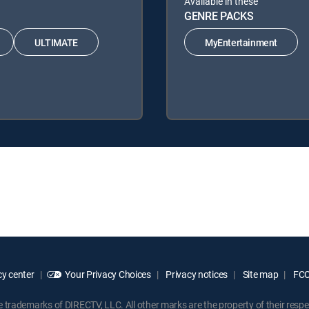
Available in these
GENRE PACKS
ULTIMATE
MyEntertainment
y center
Your Privacy Choices
Privacy notices
Site map
FCC 
rademarks of DIRECTV, LLC. All other marks are the property of their respe