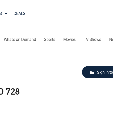
S
DEALS
What's on Demand
Sports
Movies
TV Shows
N
Sign in t
D 728