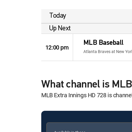
Today
Up Next
MLB Baseball
12:00 pm
Atlanta Braves at New Yo
What channel is MLB
MLB Extra Innings HD 728 is chann