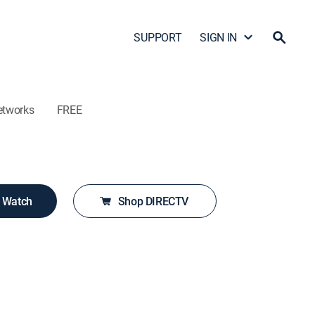
SUPPORT
SIGN IN
etworks
FREE
o Watch
Shop DIRECTV