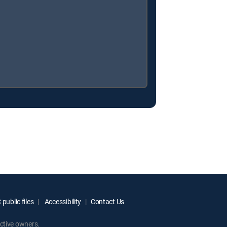
public files
Accessibility
Contact Us
ctive owners.