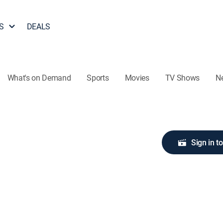
S
DEALS
What's on Demand
Sports
Movies
TV Shows
N
Sign in t