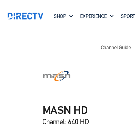
SHOP
EXPERIENCE
SPORT
Channel Guide
MASN HD
Channel: 640 HD