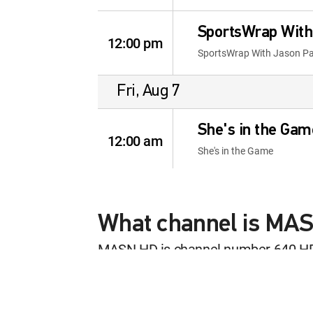
SportsWrap With
12:00 pm
SportsWrap With Jason P
Fri, Aug 7
She's in the Gam
12:00 am
She's in the Game
Sports Stars of
12:30 am
Sports Stars of Tomorrow
What channel is MA
MASN HD is channel number 640 H
World Tennis Wi
This content is currently unavailab
12:00 am
World Tennis With Harry C