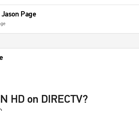
 Jason Page
age
e
 Tomorrow
SN HD on DIRECTV?
D
th Harry Cicma
le with a DIRECTV Package or Genre Pack.
icma