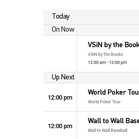
Today
On Now
VSiN by the Boo
VSiN by the Books
12:00 am - 12:00 pm
Up Next
World Poker Tou
12:00 pm
World Poker Tour
Wall to Wall Bas
12:00 pm
Wall to Wall Baseball