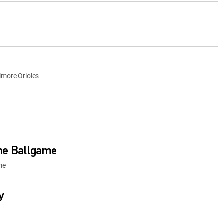
imore Orioles
the Ballgame
me
y