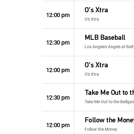
O's Xtra
12:00 pm
O's Xtra
MLB Baseball
12:30 pm
Los Angeles Angels at Balt
O's Xtra
12:00 pm
O's Xtra
Take Me Out to 
12:30 pm
Take Me Out to the Ballga
Follow the Mone
12:00 pm
Follow the Money