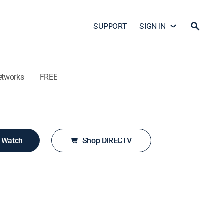
SUPPORT
SIGN IN
etworks
FREE
o Watch
Shop DIRECTV