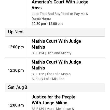
America's Court With Judge
Ross
Lose That Bad Boyfriend or Pay Me &
Dumb Home
12:30 pm - 12:00 pm
Up Next
Mathis Court With Judge
12:00 pm
Mathis
S3 E124 | High and Mighty
Mathis Court With Judge
Mathis
12:30 pm
S3 E125 | The Fake Man &
Sunday Lake Mistake
Sat, Aug 8
Justice for the People
With Judge Milian
12:00 am
S3 E139 | Mural Meltdown &