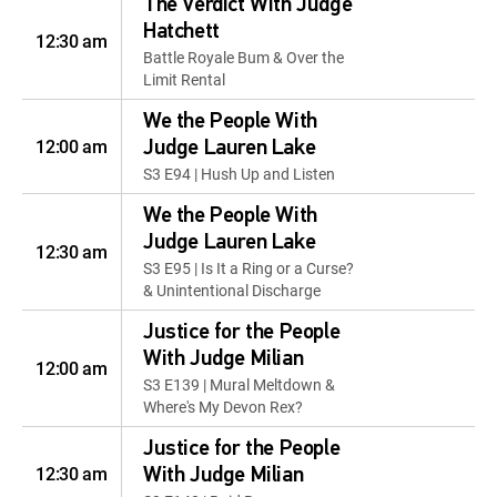
The Verdict With Judge
Hatchett
12:30 am
Battle Royale Bum & Over the
Limit Rental
We the People With
12:00 am
Judge Lauren Lake
S3 E94 | Hush Up and Listen
We the People With
Judge Lauren Lake
12:30 am
S3 E95 | Is It a Ring or a Curse?
& Unintentional Discharge
Justice for the People
With Judge Milian
12:00 am
S3 E139 | Mural Meltdown &
Where's My Devon Rex?
Justice for the People
12:30 am
With Judge Milian