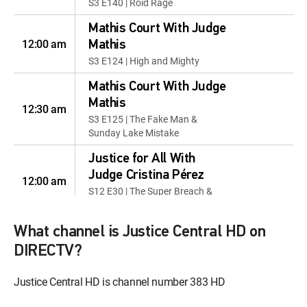
S3 E140 | Roid Rage
Mathis Court With Judge
12:00 am
Mathis
S3 E124 | High and Mighty
Mathis Court With Judge
Mathis
12:30 am
S3 E125 | The Fake Man &
Sunday Lake Mistake
Justice for All With
Judge Cristina Pérez
12:00 am
S12 E30 | The Super Breach &
One Extra Roommate
What channel is Justice Central HD on
Justice for All With
Judge Cristina Pérez
DIRECTV?
12:30 am
S13 E12 | Hair We Go &
Tuesdwednesday
Justice Central HD is channel number 383 HD
Equal Justice With