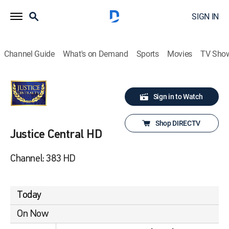
SIGN IN
Channel Guide
What's on Demand
Sports
Movies
TV Sho
Sign in to Watch
Shop DIRECTV
Justice Central HD
Channel: 383 HD
Today
On Now