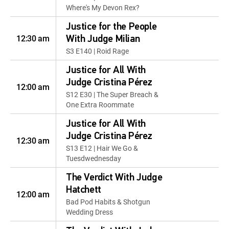
Where's My Devon Rex?
Justice for the People
12:30 am
With Judge Milian
S3 E140 | Roid Rage
Justice for All With
Judge Cristina Pérez
12:00 am
S12 E30 | The Super Breach &
One Extra Roommate
Justice for All With
Judge Cristina Pérez
12:30 am
S13 E12 | Hair We Go &
Tuesdwednesday
The Verdict With Judge
Hatchett
12:00 am
Bad Pod Habits & Shotgun
Wedding Dress