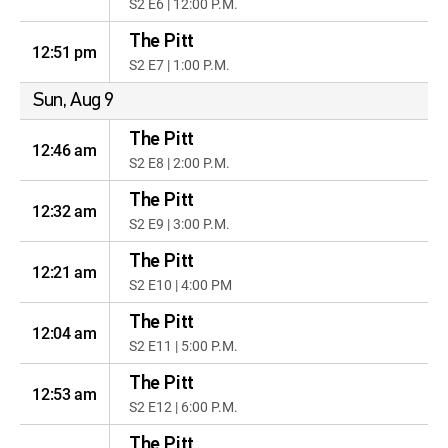
S2 E6 | 12:00 P.M.
The Pitt
12:51 pm
S2 E7 | 1:00 P.M.
Sun, Aug 9
The Pitt
12:46 am
S2 E8 | 2:00 P.M.
The Pitt
12:32 am
S2 E9 | 3:00 P.M.
The Pitt
12:21 am
S2 E10 | 4:00 PM
The Pitt
12:04 am
S2 E11 | 5:00 P.M.
The Pitt
12:53 am
S2 E12 | 6:00 P.M.
The Pitt