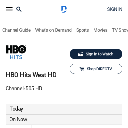
SIGN IN
Channel Guide
What's on Demand
Sports
Movies
TV Sho
Sign in to Watch
Shop DIRECTV
HBO Hits West HD
Channel: 505 HD
Today
On Now