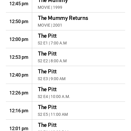
The Mummy
12:45 pm
MOVIE | 1999
The Mummy Returns
12:50 pm
MOVIE | 2001
The Pitt
12:00 pm
S2 E1 | 7:00 A.M
The Pitt
12:53 pm
S2 E2 | 8:00 A.M
The Pitt
12:40 pm
S2 E3 | 9:00 AM
The Pitt
12:26 pm
S2 E4 | 10:00 A.M.
The Pitt
12:16 pm
S2 E5 | 11:00 AM
The Pitt
12:01 pm