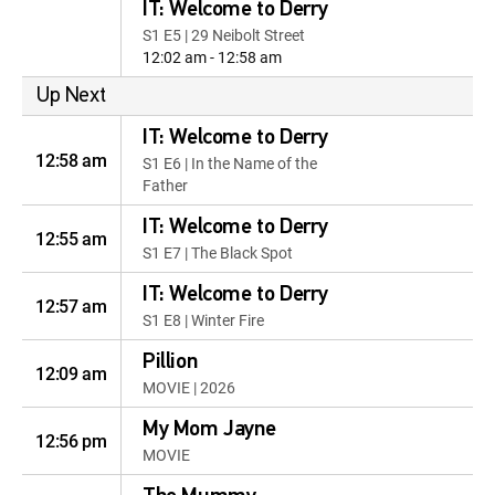
IT: Welcome to Derry
S1 E5 | 29 Neibolt Street
12:02 am - 12:58 am
Up Next
IT: Welcome to Derry
12:58 am
S1 E6 | In the Name of the
Father
IT: Welcome to Derry
12:55 am
S1 E7 | The Black Spot
IT: Welcome to Derry
12:57 am
S1 E8 | Winter Fire
Pillion
12:09 am
MOVIE | 2026
My Mom Jayne
12:56 pm
MOVIE