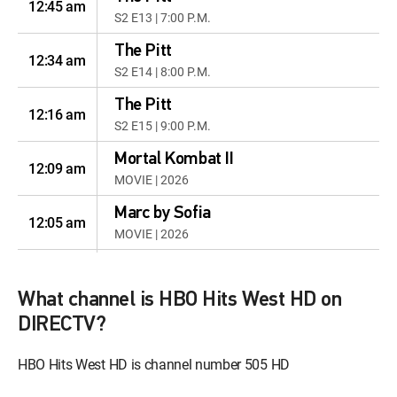
12:45 am
S2 E13 | 7:00 P.M.
The Pitt
12:34 am
S2 E14 | 8:00 P.M.
The Pitt
12:16 am
S2 E15 | 9:00 P.M.
Mortal Kombat II
12:09 am
MOVIE | 2026
Marc by Sofia
12:05 am
MOVIE | 2026
Life, Larry and the
12:33 am
Pursuit of Unhappiness
What channel is HBO Hits West HD on
S1 E7 | Lawrence
DIRECTV?
Hereditary
12:05 am
HBO Hits West HD is channel number 505 HD
MOVIE | 2018