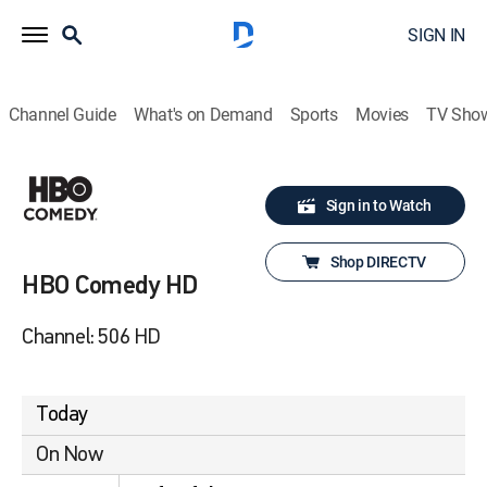
SIGN IN
Channel Guide
What's on Demand
Sports
Movies
TV Sho
Sign in to Watch
Shop DIRECTV
HBO Comedy HD
Channel: 506 HD
Today
On Now