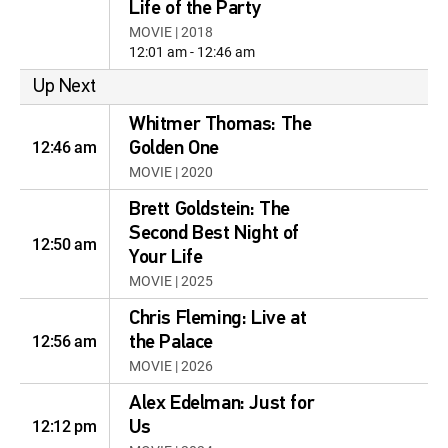
Life of the Party
MOVIE | 2018
12:01 am - 12:46 am
Up Next
Whitmer Thomas: The
12:46 am
Golden One
MOVIE | 2020
Brett Goldstein: The
Second Best Night of
12:50 am
Your Life
MOVIE | 2025
Chris Fleming: Live at
12:56 am
the Palace
MOVIE | 2026
Alex Edelman: Just for
12:12 pm
Us