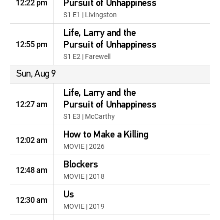
12:22 pm
Pursuit of Unhappiness
S1 E1 | Livingston
Life, Larry and the
12:55 pm
Pursuit of Unhappiness
S1 E2 | Farewell
Sun, Aug 9
Life, Larry and the
12:27 am
Pursuit of Unhappiness
S1 E3 | McCarthy
How to Make a Killing
12:02 am
MOVIE | 2026
Blockers
12:48 am
MOVIE | 2018
Us
12:30 am
MOVIE | 2019