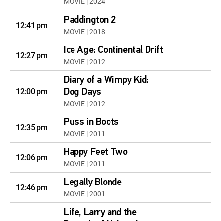
MOVIE | 2024
Paddington 2
12:41 pm
MOVIE | 2018
Ice Age: Continental Drift
12:27 pm
MOVIE | 2012
Diary of a Wimpy Kid:
12:00 pm
Dog Days
MOVIE | 2012
Puss in Boots
12:35 pm
MOVIE | 2011
Happy Feet Two
12:06 pm
MOVIE | 2011
Legally Blonde
12:46 pm
MOVIE | 2001
Life, Larry and the