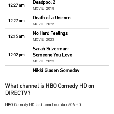
Deadpool 2
12:27 am
MOVIE | 2018
Death of a Unicorn
12:27 am
MOVIE | 2025
No Hard Feelings
12:15 am
MOVIE | 2023
Sarah Silverman:
12:02 pm
Someone You Love
MOVIE | 2023
Nikki Glaser: Someday
12:00 pm
You'll Die
MOVIE | 2024
What channel is HBO Comedy HD on
Whitmer Thomas: The
DIRECTV?
12:00 pm
Golden One
HBO Comedy HD is channel number 506 HD
MOVIE | 2020