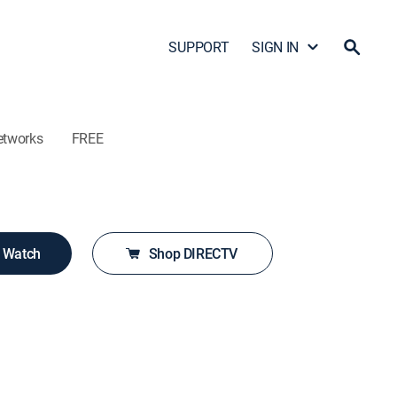
SUPPORT
SIGN IN
etworks
FREE
o Watch
Shop DIRECTV