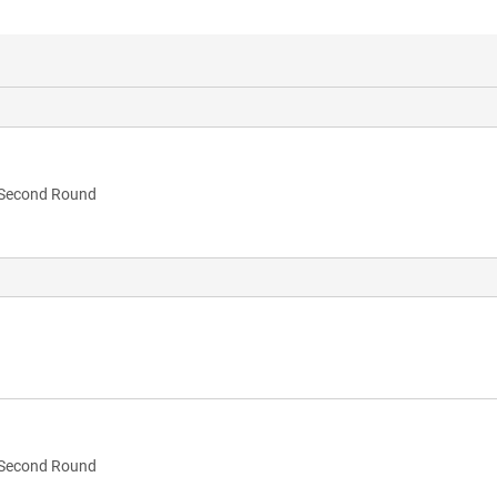
Second Round
Second Round