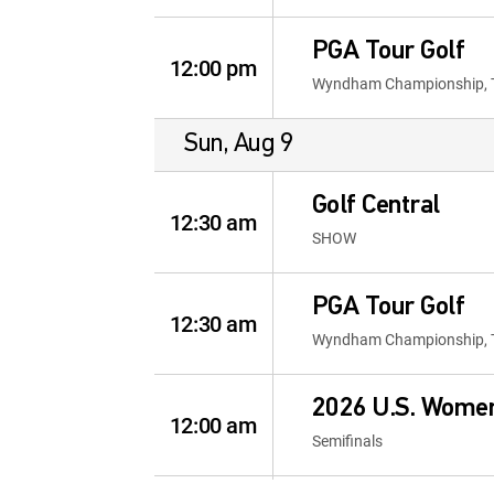
PGA Tour Golf
12:00 pm
Wyndham Championship, 
Sun, Aug 9
Golf Central
12:30 am
SHOW
PGA Tour Golf
12:30 am
Wyndham Championship, 
2026 U.S. Wome
12:00 am
Semifinals