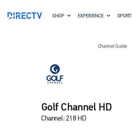
SHOP
EXPERIENCE
SPORT
Channel Guide
Golf Channel HD
Channel: 218 HD