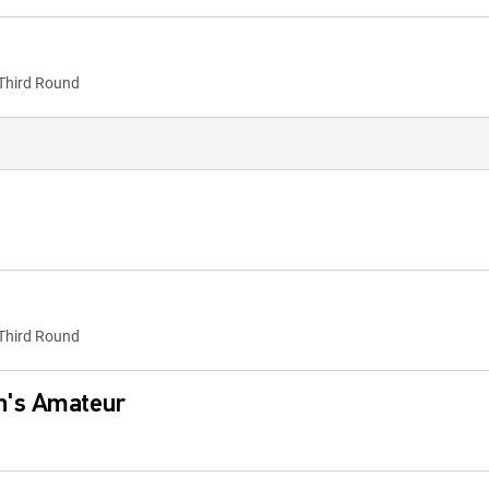
Third Round
Third Round
n's Amateur