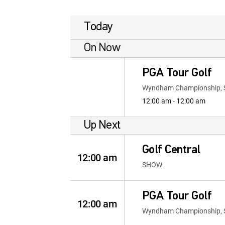
Today
On Now
PGA Tour Golf
Wyndham Championship, 
12:00 am - 12:00 am
Up Next
Golf Central
12:00 am
SHOW
PGA Tour Golf
12:00 am
Wyndham Championship, 