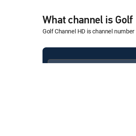
Ladies Euro Tour
12:00 pm
PIF London Championship,
What channel is Gol
Golf Channel HD is channel number
Golf Central Pr
12:00 pm
SHOW
PGA Tour Golf
12:00 pm
Wyndham Championship, F
Available in these
SIGNATURE PACKAGES
2026 U.S. Wome
ENTERTAINMENT
CHOICE™
12:00 pm
Championship Match
PREMIER™
Golf Central
12:00 pm
SHOW