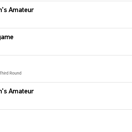
n's Amateur
egame
Third Round
n's Amateur