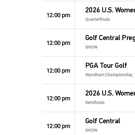
2026 U.S. Wome
12:00 pm
Quarterfinals
Golf Central Pr
12:00 pm
SHOW
PGA Tour Golf
12:00 pm
Wyndham Championship, 
2026 U.S. Wome
12:00 pm
Semifinals
Golf Central
12:00 pm
SHOW