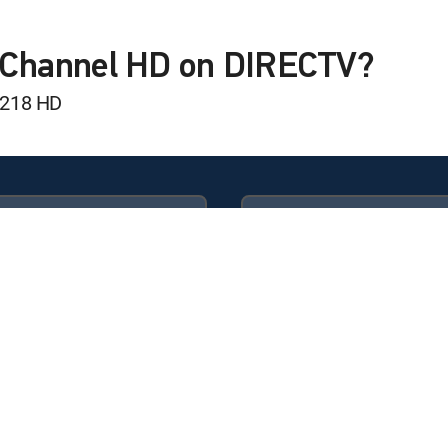
 Golf
 Final Round
f Channel HD on DIRECTV?
 218 HD
egame
inal Round
Available in these
GENRE PACKS
n's Amateur
ULTIMATE
MyEntertainment