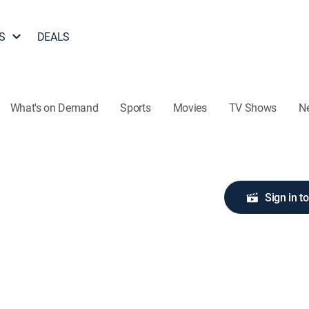
S
DEALS
What's on Demand
Sports
Movies
TV Shows
N
Sign in t