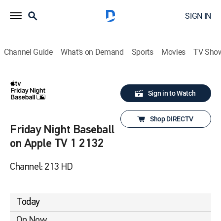
SIGN IN
Channel Guide
What's on Demand
Sports
Movies
TV Sho
Sign in to Watch
Shop DIRECTV
Friday Night Baseball
on Apple TV 1 2132
Channel: 213 HD
Today
On Now