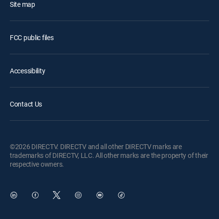
Site map
FCC public files
Accessibility
Contact Us
©2026 DIRECTV. DIRECTV and all other DIRECTV marks are
trademarks of DIRECTV, LLC. All other marks are the property of their
respective owners.