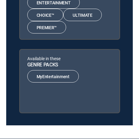
ENTERTAINMENT
CHOICE™
ULTIMATE
PREMIER™
Available in these
GENRE PACKS
MyEntertainment