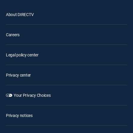
About DIRECTV
Careers
Legal policy center
Privacy center
Your Privacy Choices
Privacy notices