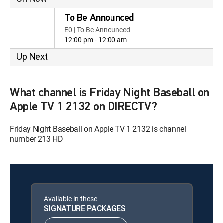
To Be Announced
E0 | To Be Announced
12:00 pm - 12:00 am
Up Next
What channel is Friday Night Baseball on
Apple TV 1 2132 on DIRECTV?
Friday Night Baseball on Apple TV 1 2132 is channel
number 213 HD
Available in these
SIGNATURE PACKAGES