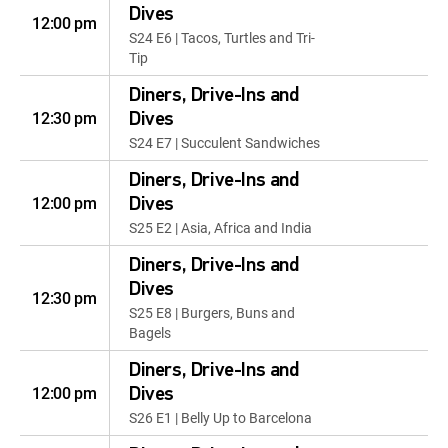
Dives
12:00 pm
S24 E6 | Tacos, Turtles and Tri-
Tip
Diners, Drive-Ins and
12:30 pm
Dives
S24 E7 | Succulent Sandwiches
Diners, Drive-Ins and
12:00 pm
Dives
S25 E2 | Asia, Africa and India
Diners, Drive-Ins and
Dives
12:30 pm
S25 E8 | Burgers, Buns and
Bagels
Diners, Drive-Ins and
12:00 pm
Dives
S26 E1 | Belly Up to Barcelona