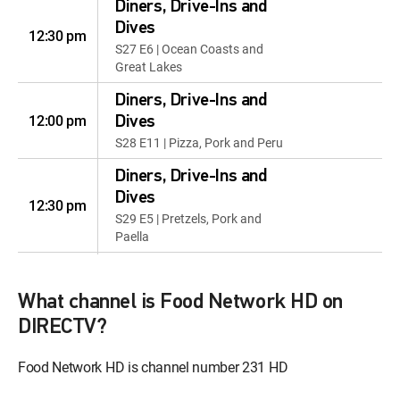
Diners, Drive-Ins and
Dives
12:30 pm
S27 E6 | Ocean Coasts and
Great Lakes
Diners, Drive-Ins and
12:00 pm
Dives
S28 E11 | Pizza, Pork and Peru
Diners, Drive-Ins and
Dives
12:30 pm
S29 E5 | Pretzels, Pork and
Paella
Diners, Drive-Ins and
12:00 pm
Dives
What channel is Food Network HD on
S32 E10 | Beef Bonanza
DIRECTV?
Diners, Drive-Ins and
12:30 pm
Food Network HD is channel number 231 HD
Dives
S35 E5 | From Beef to Bao