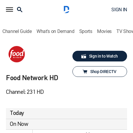
SIGN IN
Channel Guide
What's on Demand
Sports
Movies
TV Sho
Sign in to Watch
Shop DIRECTV
Food Network HD
Channel: 231 HD
Today
On Now