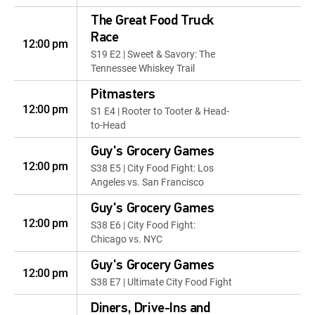
The Great Food Truck
Race
12:00 pm
S19 E2 | Sweet & Savory: The
Tennessee Whiskey Trail
Pitmasters
12:00 pm
S1 E4 | Rooter to Tooter & Head-
to-Head
Guy's Grocery Games
12:00 pm
S38 E5 | City Food Fight: Los
Angeles vs. San Francisco
Guy's Grocery Games
12:00 pm
S38 E6 | City Food Fight:
Chicago vs. NYC
Guy's Grocery Games
12:00 pm
S38 E7 | Ultimate City Food Fight
Diners, Drive-Ins and