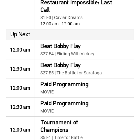
Restaurant Impossible: Last
Call
S1 E3 | Caviar Dreams
12:00 am - 12:00 am
Up Next
Beat Bobby Flay
12:00 am
S27 E4 | Flirting With Victory
Beat Bobby Flay
12:30 am
S27 E5 | The Battle for Saratoga
Paid Programming
12:00 am
MOVIE
Paid Programming
12:30 am
MOVIE
Tournament of
12:00 am
Champions
S5 E1 | Time for Battle