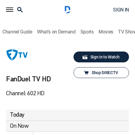
SIGN IN
Channel Guide
What's on Demand
Sports
Movies
TV Sho
Sign in to Watch
Shop DIRECTV
FanDuel TV HD
Channel: 602 HD
Today
On Now