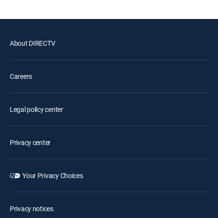
About DIRECTV
Careers
Legal policy center
Privacy center
Your Privacy Choices
Privacy notices