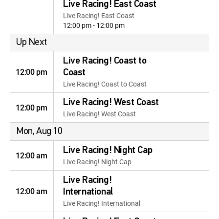
Live Racing! East Coast
Live Racing! East Coast
12:00 pm - 12:00 pm
Up Next
Live Racing! Coast to
12:00 pm
Coast
Live Racing! Coast to Coast
Live Racing! West Coast
12:00 pm
Live Racing! West Coast
Mon, Aug 10
Live Racing! Night Cap
12:00 am
Live Racing! Night Cap
Live Racing!
12:00 am
International
Live Racing! International