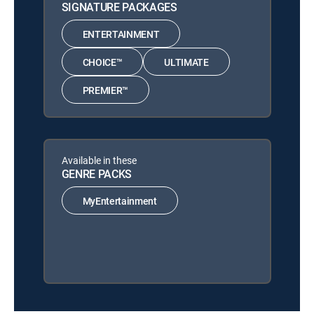
SIGNATURE PACKAGES
ENTERTAINMENT
CHOICE™
ULTIMATE
PREMIER™
Available in these
GENRE PACKS
MyEntertainment