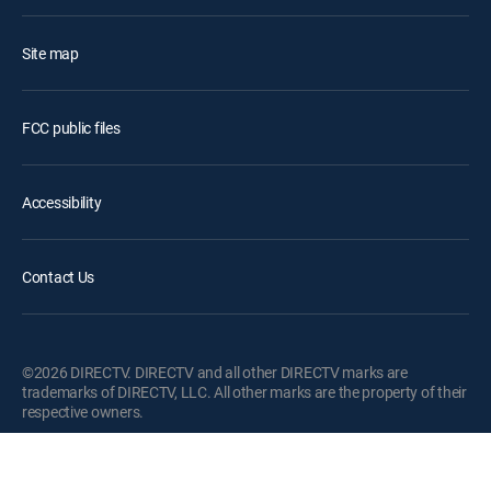
Site map
FCC public files
Accessibility
Contact Us
©2026 DIRECTV. DIRECTV and all other DIRECTV marks are
trademarks of DIRECTV, LLC. All other marks are the property of their
respective owners.