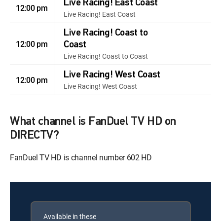
Live Racing! East Coast
12:00 pm
Live Racing! East Coast
Live Racing! Coast to
12:00 pm
Coast
Live Racing! Coast to Coast
Live Racing! West Coast
12:00 pm
Live Racing! West Coast
What channel is FanDuel TV HD on
DIRECTV?
FanDuel TV HD is channel number 602 HD
Available in these