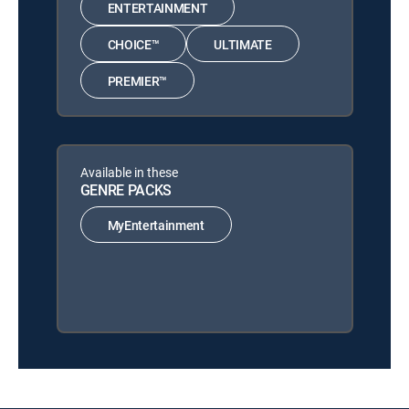
ENTERTAINMENT
CHOICE™
ULTIMATE
PREMIER™
Available in these
GENRE PACKS
MyEntertainment