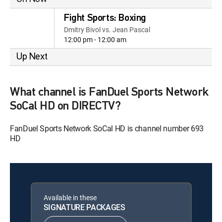
Fight Sports: Boxing
Dmitry Bivol vs. Jean Pascal
12:00 pm - 12:00 am
Up Next
What channel is FanDuel Sports Network
SoCal HD on DIRECTV?
FanDuel Sports Network SoCal HD is channel number 693
HD
Available in these
SIGNATURE PACKAGES