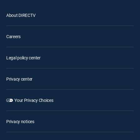
About DIRECTV
Careers
Legal policy center
Privacy center
Your Privacy Choices
Privacy notices