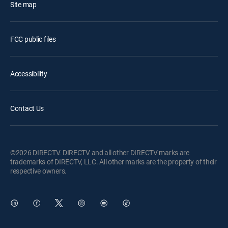
Site map
FCC public files
Accessibility
Contact Us
©2026 DIRECTV. DIRECTV and all other DIRECTV marks are
trademarks of DIRECTV, LLC. All other marks are the property of their
respective owners.