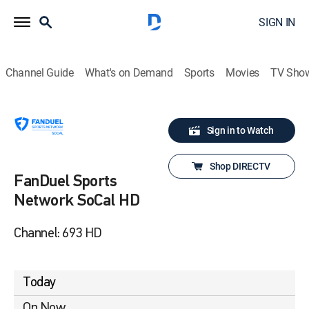
SIGN IN
Channel Guide
What's on Demand
Sports
Movies
TV Sho
Sign in to Watch
Shop DIRECTV
FanDuel Sports
Network SoCal HD
Channel: 693 HD
Today
On Now