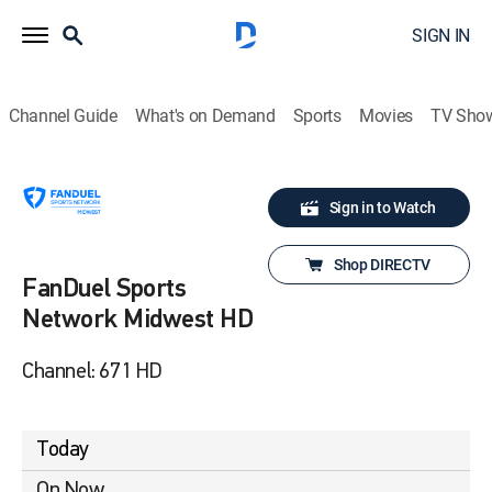
SIGN IN
Channel Guide
What's on Demand
Sports
Movies
TV Sho
Sign in to Watch
Shop DIRECTV
FanDuel Sports
Network Midwest HD
Channel: 671 HD
Today
On Now