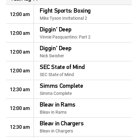
Fight Sports: Boxing
12:00 am
Mike Tyson Invitational 2
Diggin' Deep
12:00 am
Vinnie Pasquantino: Part 2
Diggin' Deep
12:00 am
Nick Swisher
SEC State of Mind
12:00 am
SEC State of Mind
Simms Complete
12:30 am
Simms Complete
Bleav in Rams
12:00 am
Bleav in Rams
Bleav in Chargers
12:30 am
Bleav in Chargers