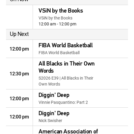
VSiN by the Books
VSiN by the Books
12:00 am - 12:00 pm
Up Next
FIBA World Basketball
12:00 pm
FIBA World Basketball
All Blacks in Their Own
Words
12:30 pm
S2026 E39 | All Blacks in Their
Own Words
Diggin' Deep
12:00 pm
Vinnie Pasquantino: Part 2
Diggin' Deep
12:00 pm
Nick Swisher
American Association of