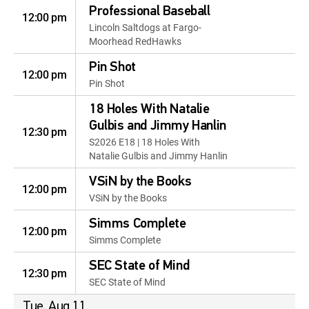
Professional Baseball
12:00 pm
Lincoln Saltdogs at Fargo-
Moorhead RedHawks
Pin Shot
12:00 pm
Pin Shot
18 Holes With Natalie
Gulbis and Jimmy Hanlin
12:30 pm
S2026 E18 | 18 Holes With
Natalie Gulbis and Jimmy Hanlin
VSiN by the Books
12:00 pm
VSiN by the Books
Simms Complete
12:00 pm
Simms Complete
SEC State of Mind
12:30 pm
SEC State of Mind
Tue, Aug 11