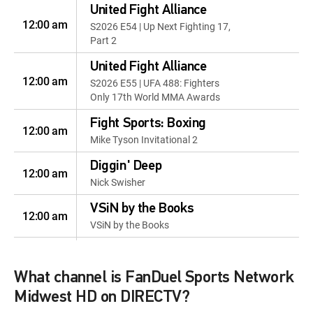
United Fight Alliance
12:00 am
S2026 E54 | Up Next Fighting 17,
Part 2
United Fight Alliance
12:00 am
S2026 E55 | UFA 488: Fighters
Only 17th World MMA Awards
Fight Sports: Boxing
12:00 am
Mike Tyson Invitational 2
Diggin' Deep
12:00 am
Nick Swisher
VSiN by the Books
12:00 am
VSiN by the Books
Golf Life
12:00 pm
Golf Life
What channel is FanDuel Sports Network
Breaking Par
Midwest HD on DIRECTV?
12:30 pm
S2026 E10 | Breaking Par