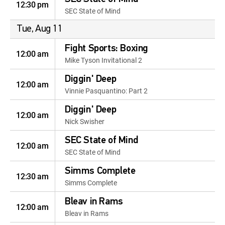
12:30 pm
SEC State of Mind
Tue, Aug 11
Fight Sports: Boxing
12:00 am
Mike Tyson Invitational 2
Diggin' Deep
12:00 am
Vinnie Pasquantino: Part 2
Diggin' Deep
12:00 am
Nick Swisher
SEC State of Mind
12:00 am
SEC State of Mind
Simms Complete
12:30 am
Simms Complete
Bleav in Rams
12:00 am
Bleav in Rams