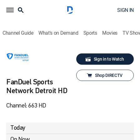
SIGN IN
Channel Guide
What's on Demand
Sports
Movies
TV Sho
Sign in to Watch
Shop DIRECTV
FanDuel Sports
Network Detroit HD
Channel: 663 HD
Today
On Now