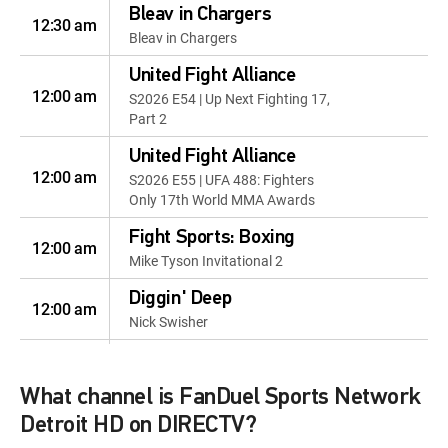
Bleav in Chargers
12:30 am
Bleav in Chargers
United Fight Alliance
12:00 am
S2026 E54 | Up Next Fighting 17,
Part 2
United Fight Alliance
12:00 am
S2026 E55 | UFA 488: Fighters
Only 17th World MMA Awards
Fight Sports: Boxing
12:00 am
Mike Tyson Invitational 2
Diggin' Deep
12:00 am
Nick Swisher
VSiN by the Books
12:00 am
VSiN by the Books
What channel is FanDuel Sports Network
Golf Life
Detroit HD on DIRECTV?
12:00 pm
Golf Life