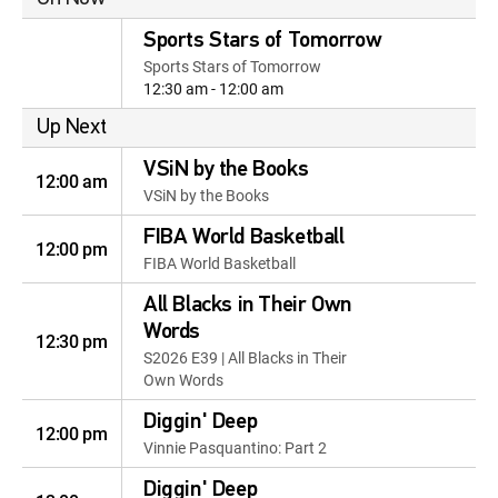
Sports Stars of Tomorrow
Sports Stars of Tomorrow
12:30 am - 12:00 am
Up Next
VSiN by the Books
12:00 am
VSiN by the Books
FIBA World Basketball
12:00 pm
FIBA World Basketball
All Blacks in Their Own
Words
12:30 pm
S2026 E39 | All Blacks in Their
Own Words
Diggin' Deep
12:00 pm
Vinnie Pasquantino: Part 2
Diggin' Deep