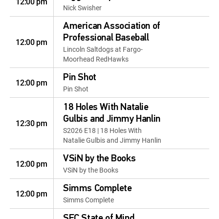
12:00 pm
Nick Swisher
American Association of
Professional Baseball
12:00 pm
Lincoln Saltdogs at Fargo-
Moorhead RedHawks
Pin Shot
12:00 pm
Pin Shot
18 Holes With Natalie
Gulbis and Jimmy Hanlin
12:30 pm
S2026 E18 | 18 Holes With
Natalie Gulbis and Jimmy Hanlin
VSiN by the Books
12:00 pm
VSiN by the Books
Simms Complete
12:00 pm
Simms Complete
SEC State of Mind