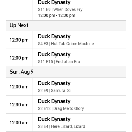
Duck Dynasty
S11 E9 | When Doves Fry
12:00 pm - 12:30 pm
Up Next
Duck Dynasty
12:30 pm
S4 E3 | Hot Tub Grime Machine
Duck Dynasty
12:00 pm
S11 E15 | End of an Era
Sun, Aug 9
Duck Dynasty
12:00 am
S2 E9 | Samurai Si
Duck Dynasty
12:30 am
S2 E12 | Drag Me to Glory
Duck Dynasty
12:00 am
S3 E4 | Here Lizard, Lizard