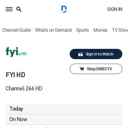
SIGN IN
Channel Guide
What's on Demand
Sports
Movies
TV Sho
Sign in to Watch
Shop DIRECTV
FYI HD
Channel: 266 HD
Today
On Now