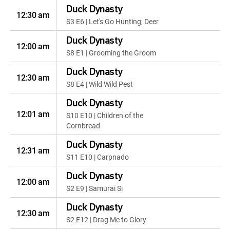
Duck Dynasty
12:30 am
S3 E6 | Let's Go Hunting, Deer
Duck Dynasty
12:00 am
S8 E1 | Grooming the Groom
Duck Dynasty
12:30 am
S8 E4 | Wild Wild Pest
Duck Dynasty
12:01 am
S10 E10 | Children of the
Cornbread
Duck Dynasty
12:31 am
S11 E10 | Carpnado
Duck Dynasty
12:00 am
S2 E9 | Samurai Si
Duck Dynasty
12:30 am
S2 E12 | Drag Me to Glory