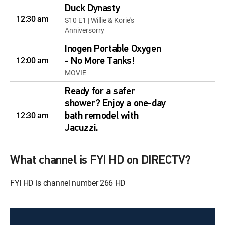
Duck Dynasty
12:30 am
S10 E1 | Willie & Korie's
Anniversorry
Inogen Portable Oxygen
12:00 am
- No More Tanks!
MOVIE
Ready for a safer
shower? Enjoy a one-day
12:30 am
bath remodel with
Jacuzzi.
MOVIE
Ready for a safer
What channel is FYI HD on DIRECTV?
shower? Enjoy a one-day
12:30 am
FYI HD is channel number 266 HD
bath remodel with
Jacuzzi.
MOVIE