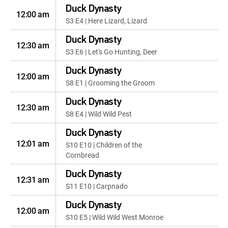
Duck Dynasty
12:00 am
S3 E4 | Here Lizard, Lizard
Duck Dynasty
12:30 am
S3 E6 | Let's Go Hunting, Deer
Duck Dynasty
12:00 am
S8 E1 | Grooming the Groom
Duck Dynasty
12:30 am
S8 E4 | Wild Wild Pest
Duck Dynasty
12:01 am
S10 E10 | Children of the
Cornbread
Duck Dynasty
12:31 am
S11 E10 | Carpnado
Duck Dynasty
12:00 am
S10 E5 | Wild Wild West Monroe