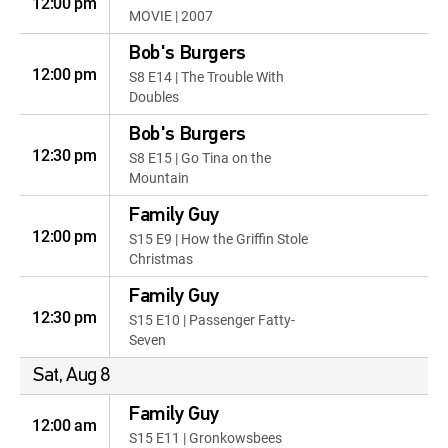
12:00 pm
MOVIE | 2007
Bob's Burgers
12:00 pm
S8 E14 | The Trouble With
Doubles
Bob's Burgers
12:30 pm
S8 E15 | Go Tina on the
Mountain
Family Guy
12:00 pm
S15 E9 | How the Griffin Stole
Christmas
Family Guy
12:30 pm
S15 E10 | Passenger Fatty-
Seven
Sat, Aug 8
Family Guy
12:00 am
S15 E11 | Gronkowsbees