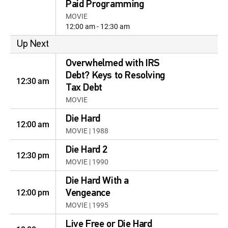
Paid Programming
MOVIE
12:00 am - 12:30 am
Up Next
Overwhelmed with IRS
Debt? Keys to Resolving
12:30 am
Tax Debt
MOVIE
Die Hard
12:00 am
MOVIE | 1988
Die Hard 2
12:30 pm
MOVIE | 1990
Die Hard With a
12:00 pm
Vengeance
MOVIE | 1995
Live Free or Die Hard