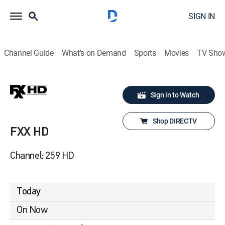
SIGN IN
Channel Guide
What's on Demand
Sports
Movies
TV Sho
Sign in to Watch
Shop DIRECTV
FXX HD
Channel: 259 HD
Today
On Now