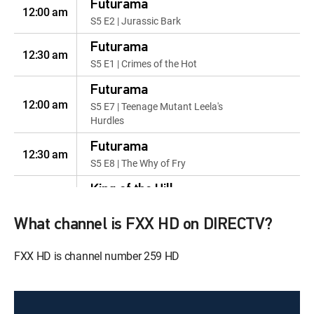
Futurama
12:00 am
S5 E2 | Jurassic Bark
Futurama
12:30 am
S5 E1 | Crimes of the Hot
Futurama
12:00 am
S5 E7 | Teenage Mutant Leela's
Hurdles
Futurama
12:30 am
S5 E8 | The Why of Fry
King of the Hill
12:00 am
S2 E11 | Unbearable Blindness
of Laying
What channel is FXX HD on DIRECTV?
King of the Hill
FXX HD is channel number 259 HD
12:30 am
S2 E12 | Meet the Manger
Babies
King of the Hill
12:00 am