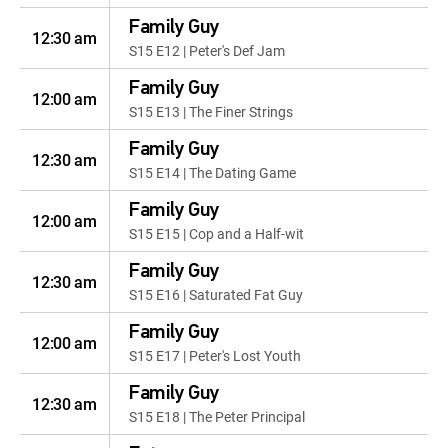
Family Guy
12:30 am
S15 E12 | Peter's Def Jam
Family Guy
12:00 am
S15 E13 | The Finer Strings
Family Guy
12:30 am
S15 E14 | The Dating Game
Family Guy
12:00 am
S15 E15 | Cop and a Half-wit
Family Guy
12:30 am
S15 E16 | Saturated Fat Guy
Family Guy
12:00 am
S15 E17 | Peter's Lost Youth
Family Guy
12:30 am
S15 E18 | The Peter Principal