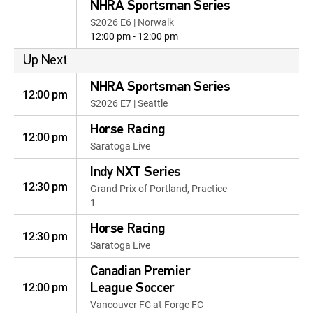
NHRA Sportsman Series
S2026 E6 | Norwalk
12:00 pm - 12:00 pm
Up Next
NHRA Sportsman Series
12:00 pm
S2026 E7 | Seattle
Horse Racing
12:00 pm
Saratoga Live
Indy NXT Series
12:30 pm
Grand Prix of Portland, Practice
1
Horse Racing
12:30 pm
Saratoga Live
Canadian Premier
12:00 pm
League Soccer
Vancouver FC at Forge FC