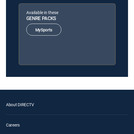
Available in these
GENRE PACKS
MySports
About DIRECTV
Careers