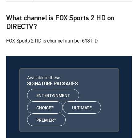
What channel is FOX Sports 2 HD on
DIRECTV?
FOX Sports 2 HD is channel number 618 HD
Available in these
SIGNATURE PACKAGES
ENTERTAINMENT
CHOICE™
ULTIMATE
PREMIER™