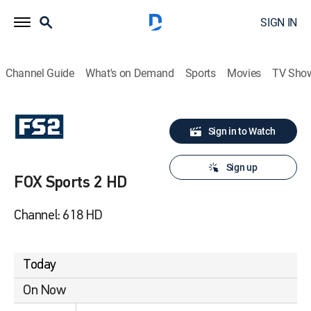
SIGN IN
Channel Guide
What's on Demand
Sports
Movies
TV Sho
Sign in to Watch
Sign up
FOX Sports 2 HD
Channel: 618 HD
Today
On Now