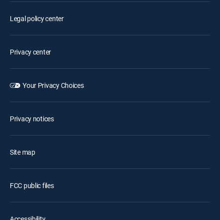
Legal policy center
Privacy center
Your Privacy Choices
Privacy notices
Site map
FCC public files
Accessibility