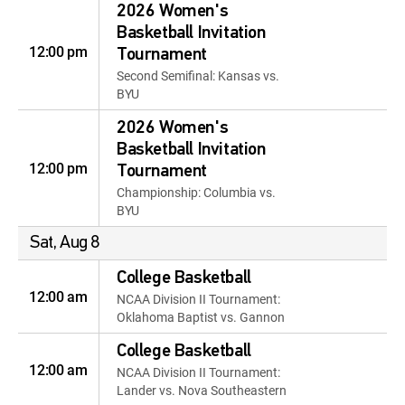
2026 Women's
Basketball Invitation
12:00 pm
Tournament
Second Semifinal: Kansas vs.
BYU
2026 Women's
Basketball Invitation
12:00 pm
Tournament
Championship: Columbia vs.
BYU
Sat, Aug 8
College Basketball
12:00 am
NCAA Division II Tournament:
Oklahoma Baptist vs. Gannon
College Basketball
12:00 am
NCAA Division II Tournament:
Lander vs. Nova Southeastern