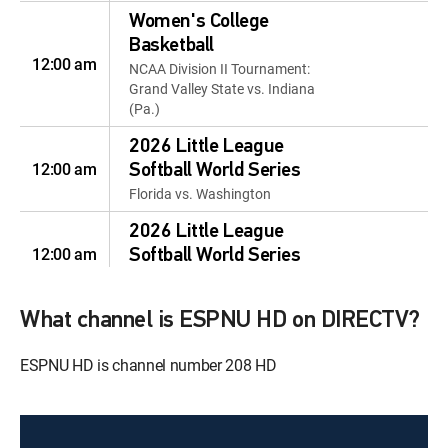
Women's College
Basketball
12:00 am
NCAA Division II Tournament:
Grand Valley State vs. Indiana
(Pa.)
2026 Little League
12:00 am
Softball World Series
Florida vs. Washington
2026 Little League
12:00 am
Softball World Series
SHOW
College Basketball
What channel is ESPNU HD on DIRECTV?
12:00 am
NCAA Division III Tournament:
Mary Washington vs. Emory
ESPNU HD is channel number 208 HD
Women's College
Basketball
12:00 pm
NCAA Division III Tournament: