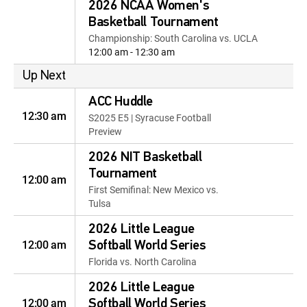
2026 NCAA Women's
Basketball Tournament
Championship: South Carolina vs. UCLA
12:00 am - 12:30 am
Up Next
ACC Huddle
12:30 am
S2025 E5 | Syracuse Football
Preview
2026 NIT Basketball
Tournament
12:00 am
First Semifinal: New Mexico vs.
Tulsa
2026 Little League
12:00 am
Softball World Series
Florida vs. North Carolina
2026 Little League
12:00 am
Softball World Series