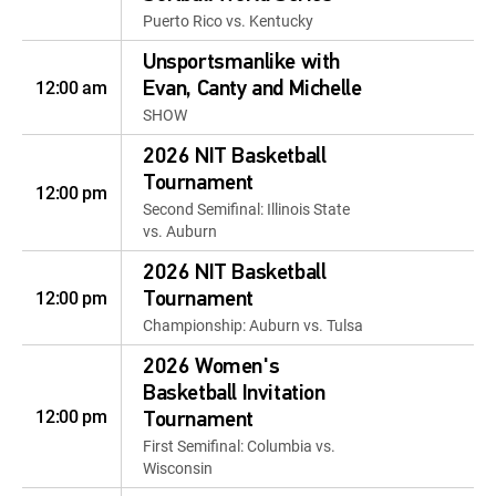
Puerto Rico vs. Kentucky
Unsportsmanlike with
12:00 am
Evan, Canty and Michelle
SHOW
2026 NIT Basketball
Tournament
12:00 pm
Second Semifinal: Illinois State
vs. Auburn
2026 NIT Basketball
12:00 pm
Tournament
Championship: Auburn vs. Tulsa
2026 Women's
Basketball Invitation
12:00 pm
Tournament
First Semifinal: Columbia vs.
Wisconsin