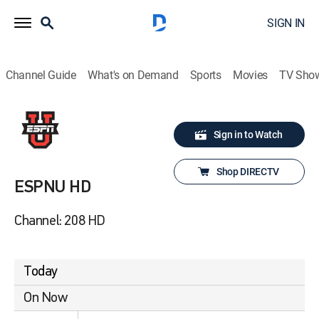
SIGN IN
Channel Guide
What's on Demand
Sports
Movies
TV Sho
Sign in to Watch
Shop DIRECTV
ESPNU HD
Channel: 208 HD
Today
On Now