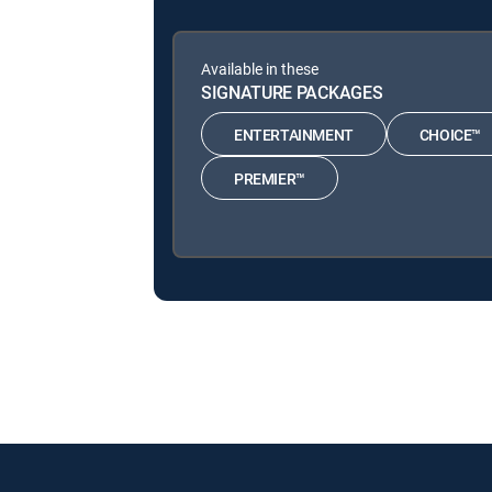
Available in these
SIGNATURE PACKAGES
ENTERTAINMENT
CHOICE™
PREMIER™