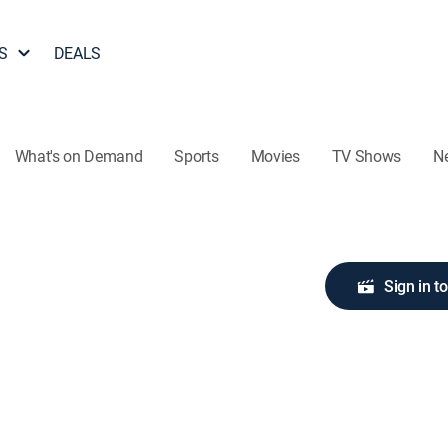
S
DEALS
What's on Demand
Sports
Movies
TV Shows
N
Sign in t