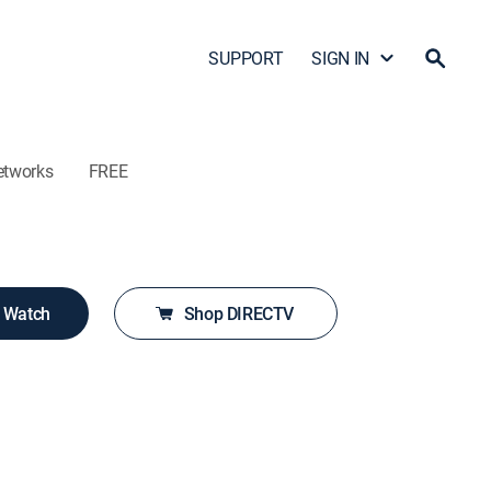
SUPPORT
SIGN IN
etworks
FREE
o Watch
Shop DIRECTV