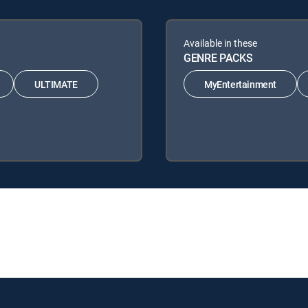
Available in these
GENRE PACKS
ULTIMATE
MyEntertainment