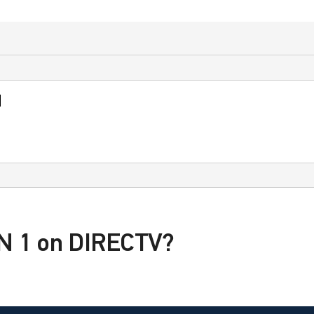
d
PN 1 on DIRECTV?