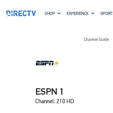
SHOP
EXPERIENCE
SPORT
Channel Guide
ESPN 1
Channel: 210 HD