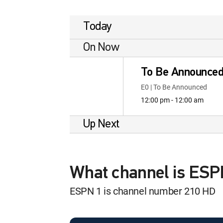
Today
On Now
To Be Announce
E0 | To Be Announced
12:00 pm - 12:00 am
Up Next
What channel is ES
ESPN 1 is channel number 210 HD