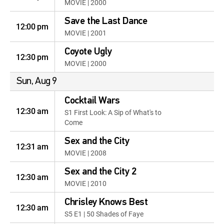
MOVIE | 2000
Save the Last Dance
12:00 pm
MOVIE | 2001
Coyote Ugly
12:30 pm
MOVIE | 2000
Sun, Aug 9
Cocktail Wars
12:30 am
S1 First Look: A Sip of What's to
Come
Sex and the City
12:31 am
MOVIE | 2008
Sex and the City 2
12:30 am
MOVIE | 2010
Chrisley Knows Best
12:30 am
S5 E1 | 50 Shades of Faye