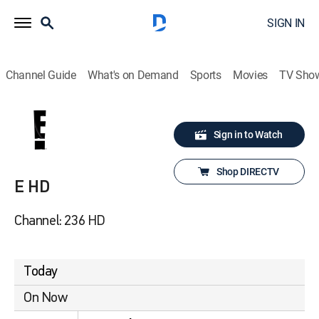
SIGN IN
Channel Guide
What's on Demand
Sports
Movies
TV Sho
Sign in to Watch
Shop DIRECTV
E HD
Channel: 236 HD
Today
On Now