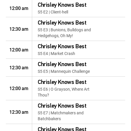
Chrisley Knows Best
12:00 am
S5 E2 | Client-hell
Chrisley Knows Best
12:30 am
S5 E3 | Bunions, Bulldogs and
Hedgehogs, Oh My!
Chrisley Knows Best
12:00 am
S5 E4 | Market Crash
Chrisley Knows Best
12:30 am
S5 E5 | Mannequin Challenge
Chrisley Knows Best
12:00 am
S5 E6 | O Grayson, Where Art
Thou?
Chrisley Knows Best
12:30 am
S5 E7 | Matchmakers and
Batchbakers
Chrisley Knows Best