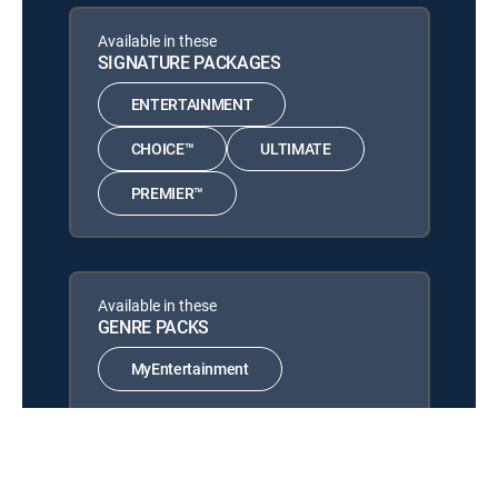
MOVIE | 2020
Available in these
The Super Mario Bros.
SIGNATURE PACKAGES
12:00 pm
Movie
MOVIE | 2023
ENTERTAINMENT
Puss in Boots: The Last
CHOICE™
ULTIMATE
12:00 pm
Wish
PREMIER™
MOVIE | 2022
Available in these
GENRE PACKS
MyEntertainment