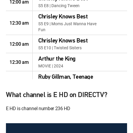
12:00 am
S5 E8 | Dancing Tween
Chrisley Knows Best
12:30 am
S5 E9 | Moms Just Wanna Have
Fun
Chrisley Knows Best
12:00 am
S5 E10 | Twisted Sisters
Arthur the King
12:30 am
MOVIE | 2024
Ruby Gillman, Teenage
12:00 pm
Kraken
MOVIE | 2023
What channel is E HD on DIRECTV?
Puss in Boots: The Last
E HD is channel number 236 HD
12:00 pm
Wish
MOVIE | 2022
The Croods: A New Age
12:00 pm