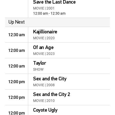
Save the Last Dance
MOVIE | 2001
12:00 am - 12:30 am
Up Next
Kajillionaire
12:30 am
MOVIE | 2020
Of an Age
12:00 am
MOVIE | 2023
Taylor
12:00 am
SHOW
Sex and the City
12:00 pm
MOVIE | 2008
Sex and the City 2
12:00 pm
MOVIE | 2010
Coyote Ugly
12:00 pm