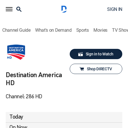
SIGN IN
Channel Guide
What's on Demand
Sports
Movies
TV Sho
Sign in to Watch
Shop DIRECTV
Destination America
HD
Channel: 286 HD
Today
On Now