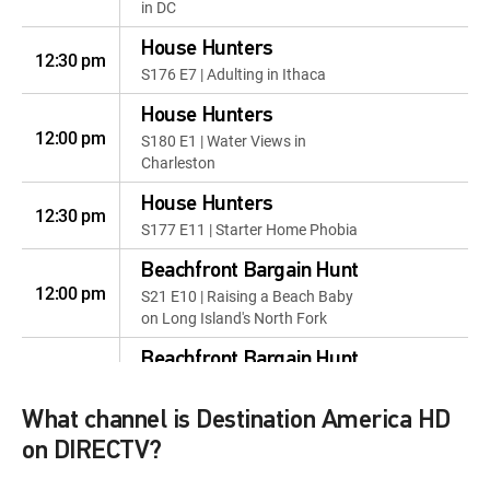
in DC
House Hunters
12:30 pm
S176 E7 | Adulting in Ithaca
House Hunters
12:00 pm
S180 E1 | Water Views in
Charleston
House Hunters
12:30 pm
S177 E11 | Starter Home Phobia
Beachfront Bargain Hunt
12:00 pm
S21 E10 | Raising a Beach Baby
on Long Island's North Fork
Beachfront Bargain Hunt
12:30 pm
S20 E10 | A Place for the Family
in Ocean City, MD
What channel is Destination America HD
Beachfront Bargain Hunt
on DIRECTV?
12:00 pm
S22 E10 | Investing in the