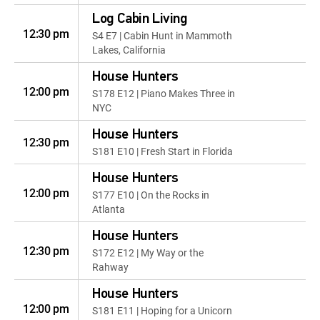
Log Cabin Living
12:30 pm
S4 E7 | Cabin Hunt in Mammoth
Lakes, California
House Hunters
12:00 pm
S178 E12 | Piano Makes Three in
NYC
House Hunters
12:30 pm
S181 E10 | Fresh Start in Florida
House Hunters
12:00 pm
S177 E10 | On the Rocks in
Atlanta
House Hunters
12:30 pm
S172 E12 | My Way or the
Rahway
House Hunters
12:00 pm
S181 E11 | Hoping for a Unicorn