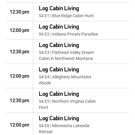
Log Cabin Living
12:30 pm
S4 E1 | Blue Ridge Cabin Hunt
Log Cabin Living
12:00 pm
S4 E2 | Indiana Private Paradise
Log Cabin Living
12:30 pm
S4 E3 | Flathead Valley Dream
Cabin in Northwest Montana
Log Cabin Living
12:00 pm
S4 E4 | Allegheny Mountains
Abode
Log Cabin Living
12:30 pm
S4 E5 | Northern Virginia Cabin
Hunt
Log Cabin Living
12:00 pm
S4 E6 | Minnesota Lakeside
Retreat