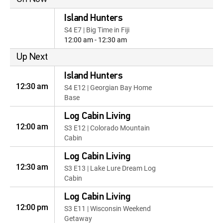
Island Hunters
S4 E7 | Big Time in Fiji
12:00 am - 12:30 am
Up Next
Island Hunters
12:30 am
S4 E12 | Georgian Bay Home
Base
Log Cabin Living
12:00 am
S3 E12 | Colorado Mountain
Cabin
Log Cabin Living
12:30 am
S3 E13 | Lake Lure Dream Log
Cabin
Log Cabin Living
12:00 pm
S3 E11 | Wisconsin Weekend
Getaway