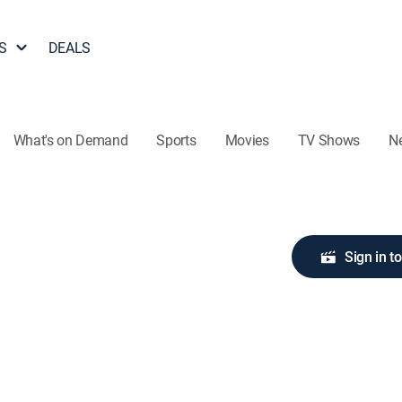
S
DEALS
What's on Demand
Sports
Movies
TV Shows
N
Sign in t