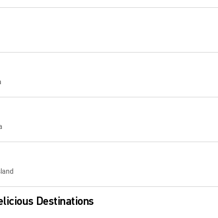
a
a
sland
licious Destinations