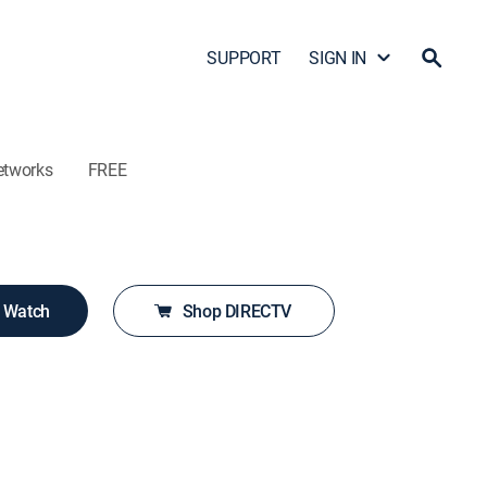
SUPPORT
SIGN IN
etworks
FREE
o Watch
Shop DIRECTV