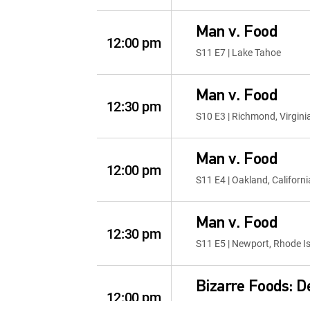
Man v. Food
12:00 pm
S11 E7 | Lake Tahoe
Man v. Food
12:30 pm
S10 E3 | Richmond, Virgini
Man v. Food
12:00 pm
S11 E4 | Oakland, Californi
Man v. Food
12:30 pm
S11 E5 | Newport, Rhode I
Bizarre Foods: De
12:00 pm
S3 E12 | Albuquerque