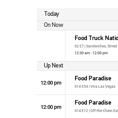
Today
On Now
Food Truck Nati
S2 E7 | Sandwiches, Stree
12:30 am - 12:00 pm
Up Next
Food Paradise
12:00 pm
S14 E54 | Viva Las Vegas
Food Paradise
12:00 pm
S14 E12 | Off-the-Chain Ea