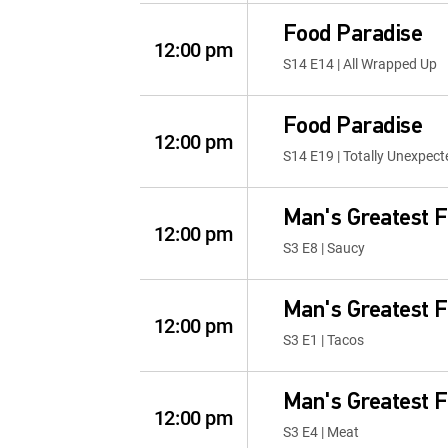
Food Paradise
12:00 pm
S14 E14 | All Wrapped Up
Food Paradise
12:00 pm
S14 E19 | Totally Unexpect
Man's Greatest 
12:00 pm
S3 E8 | Saucy
Man's Greatest 
12:00 pm
S3 E1 | Tacos
Man's Greatest 
12:00 pm
S3 E4 | Meat