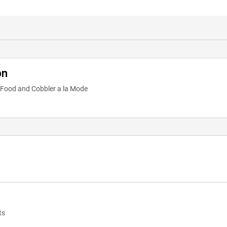
on
t Food and Cobbler a la Mode
ts