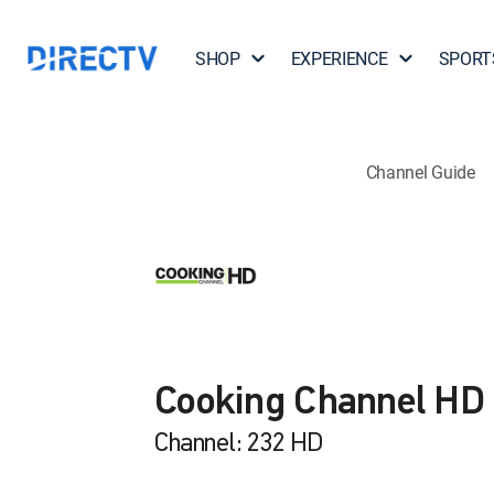
SHOP
EXPERIENCE
SPORT
Channel Guide
Cooking Channel HD
Channel: 232 HD