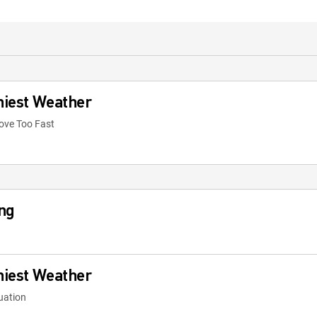
niest Weather
ove Too Fast
ng
niest Weather
tuation