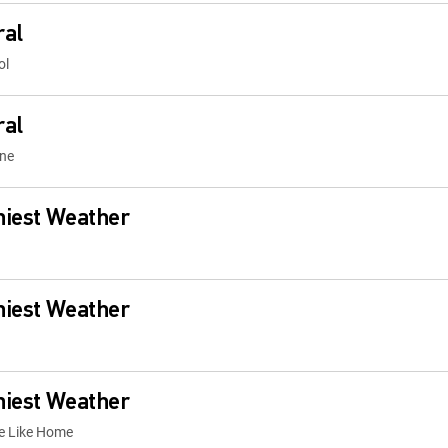
ral
ol
ral
one
niest Weather
niest Weather
niest Weather
ce Like Home