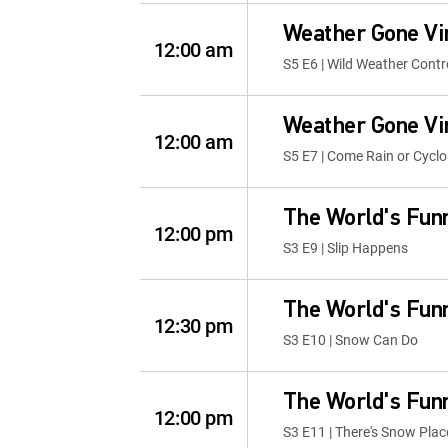
Weather Gone Vi
12:00 am
S5 E6 | Wild Weather Contr
Weather Gone Vi
12:00 am
S5 E7 | Come Rain or Cycl
The World's Fun
12:00 pm
S3 E9 | Slip Happens
The World's Fun
12:30 pm
S3 E10 | Snow Can Do
The World's Fun
12:00 pm
S3 E11 | There's Snow Pla