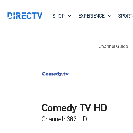
SHOP
EXPERIENCE
SPORT
Channel Guide
Comedy TV HD
Channel: 382 HD