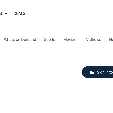
S
DEALS
What's on Demand
Sports
Movies
TV Shows
N
Sign in t