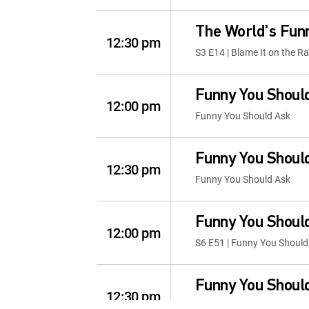
The World's Fun
12:30 pm
S3 E14 | Blame It on the Ra
Funny You Shoul
12:00 pm
Funny You Should Ask
Funny You Shoul
12:30 pm
Funny You Should Ask
Funny You Shoul
12:00 pm
S6 E51 | Funny You Should
Funny You Shoul
12:30 pm
S9 E6 | Funny You Should 