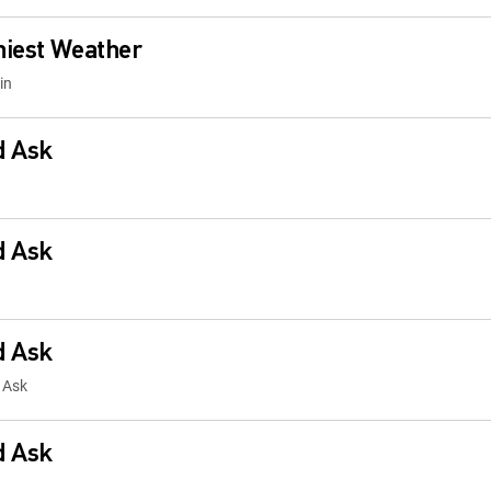
niest Weather
in
d Ask
d Ask
d Ask
 Ask
d Ask
Ask