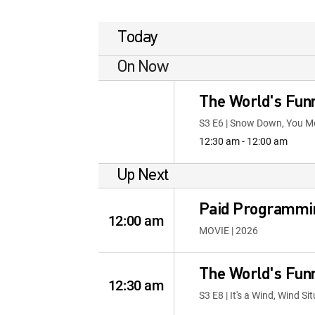
Today
On Now
The World's Fun
S3 E6 | Snow Down, You M
12:30 am - 12:00 am
Up Next
Paid Programmi
12:00 am
MOVIE | 2026
The World's Fun
12:30 am
S3 E8 | It's a Wind, Wind Si