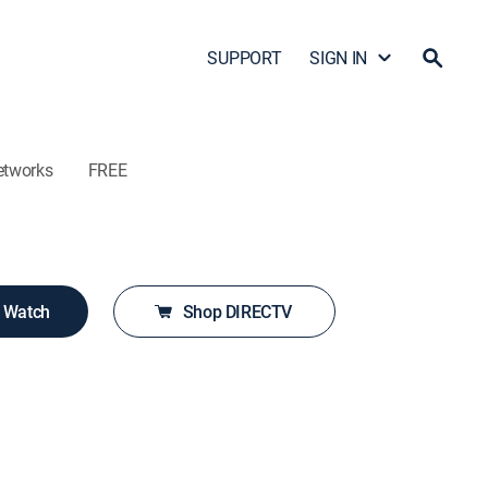
SUPPORT
SIGN IN
etworks
FREE
o Watch
Shop DIRECTV