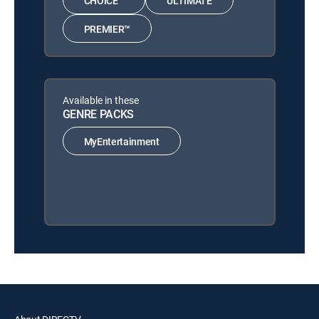
CHOICE™
ULTIMATE
PREMIER™
Available in these
GENRE PACKS
MyEntertainment