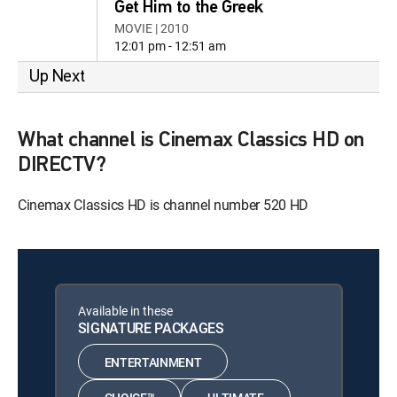
Get Him to the Greek
MOVIE | 2010
12:01 pm - 12:51 am
Up Next
What channel is Cinemax Classics HD on
DIRECTV?
Cinemax Classics HD is channel number 520 HD
Available in these
SIGNATURE PACKAGES
ENTERTAINMENT