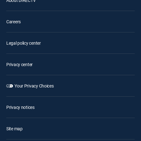
About DIRECTV
Careers
Legal policy center
Privacy center
Your Privacy Choices
Privacy notices
Site map