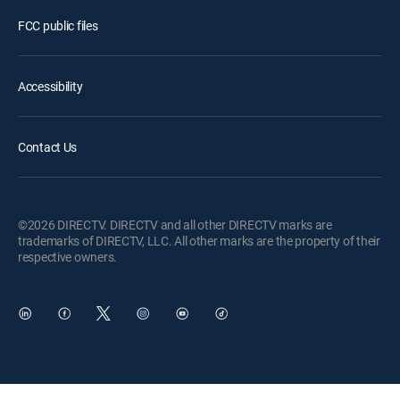
FCC public files
Accessibility
Contact Us
©2026 DIRECTV. DIRECTV and all other DIRECTV marks are
trademarks of DIRECTV, LLC. All other marks are the property of their
respective owners.