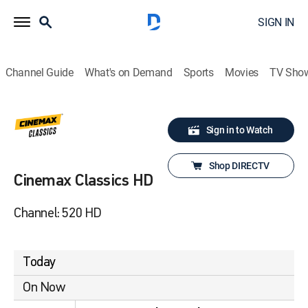
SIGN IN
Channel Guide
What's on Demand
Sports
Movies
TV Sho
Sign in to Watch
Shop DIRECTV
Cinemax Classics HD
Channel: 520 HD
Today
On Now