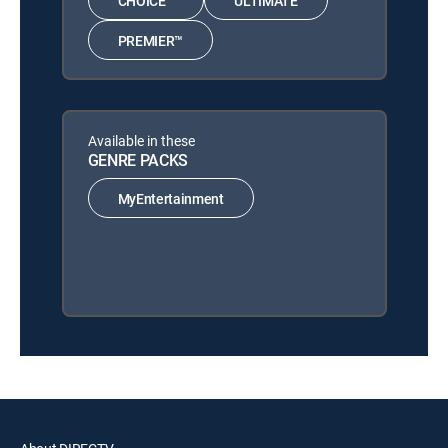
CHOICE™
ULTIMATE
PREMIER™
Available in these
GENRE PACKS
MyEntertainment