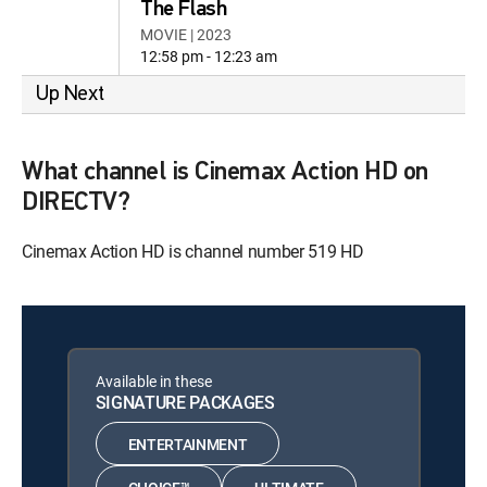
The Flash
MOVIE | 2023
12:58 pm - 12:23 am
Up Next
What channel is Cinemax Action HD on
DIRECTV?
Cinemax Action HD is channel number 519 HD
Available in these
SIGNATURE PACKAGES
ENTERTAINMENT