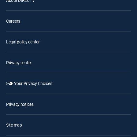
About DIRECTV
Careers
Legal policy center
Privacy center
Your Privacy Choices
Privacy notices
Site map