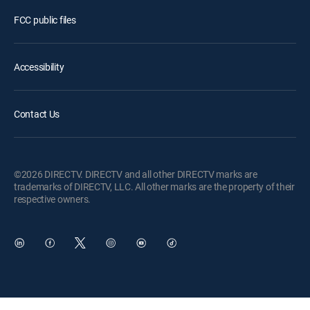
FCC public files
Accessibility
Contact Us
©2026 DIRECTV. DIRECTV and all other DIRECTV marks are
trademarks of DIRECTV, LLC. All other marks are the property of their
respective owners.