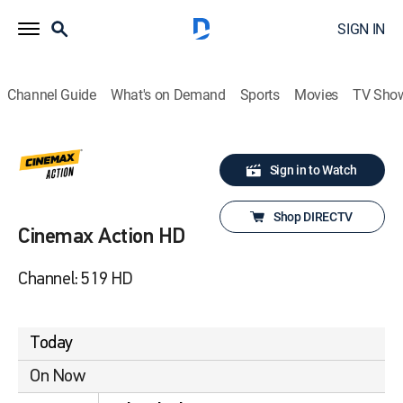
SIGN IN
Channel Guide
What's on Demand
Sports
Movies
TV Sho
Sign in to Watch
Shop DIRECTV
Cinemax Action HD
Channel: 519 HD
Today
On Now