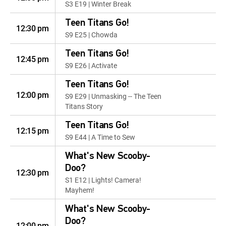
S3 E19 | Winter Break
Teen Titans Go!
12:30 pm
S9 E25 | Chowda
Teen Titans Go!
12:45 pm
S9 E26 | Activate
Teen Titans Go!
12:00 pm
S9 E29 | Unmasking -- The Teen
Titans Story
Teen Titans Go!
12:15 pm
S9 E44 | A Time to Sew
What's New Scooby-
Doo?
12:30 pm
S1 E12 | Lights! Camera!
Mayhem!
What's New Scooby-
Doo?
12:00 pm