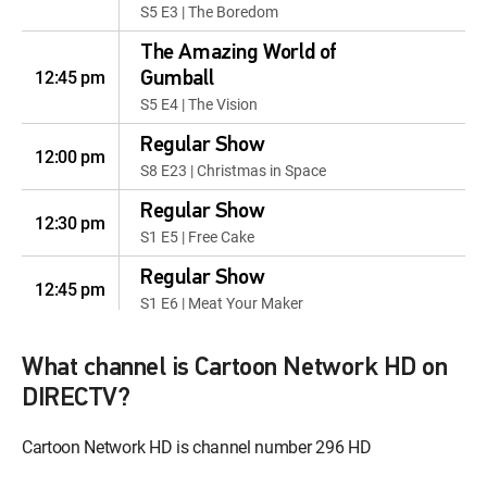
S5 E3 | The Boredom
The Amazing World of
12:45 pm
Gumball
S5 E4 | The Vision
Regular Show
12:00 pm
S8 E23 | Christmas in Space
Regular Show
12:30 pm
S1 E5 | Free Cake
Regular Show
12:45 pm
S1 E6 | Meat Your Maker
Samurai Jack
12:00 pm
What channel is Cartoon Network HD on
S1 E1 | I
DIRECTV?
Samurai Jack
12:30 pm
S1 E2 | II
Cartoon Network HD is channel number 296 HD
Bob's Burgers