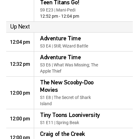
Teen Titans Go!
S9 E23 | Mani-Pedi
12:52 pm - 12:04 pm
Up Next
Adventure Time
12:04 pm
S3 E4 | Still; Wizard Battle
Adventure Time
12:32 pm
S3 E6 | What Was Missing; The
Apple Thief
The New Scooby-Doo
Movies
12:00 pm
S1 E8 | The Secret of Shark
Island
Tiny Toons Looniversity
12:00 pm
S1 E11 | Spring Beak
Craig of the Creek
12:00 pm