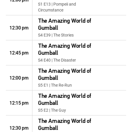
S1 E13 | Pompeii and
Circumstance
The Amazing World of
12:30 pm
Gumball
S4 E39 | The Stories
The Amazing World of
12:45 pm
Gumball
S4 E40 | The Disaster
The Amazing World of
12:00 pm
Gumball
S5 E1 | The Re-Run
The Amazing World of
12:15 pm
Gumball
S5 E2 | The Guy
The Amazing World of
12:30 pm
Gumball