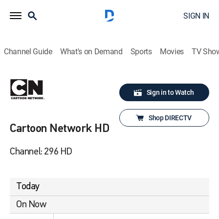
SIGN IN
Channel Guide
What's on Demand
Sports
Movies
TV Sho
Sign in to Watch
Shop DIRECTV
Cartoon Network HD
Channel: 296 HD
Today
On Now