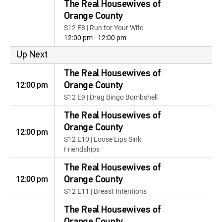
The Real Housewives of
Orange County
S12 E8 | Run for Your Wife
12:00 pm - 12:00 pm
Up Next
The Real Housewives of
12:00 pm
Orange County
S12 E9 | Drag Bingo Bombshell
The Real Housewives of
Orange County
12:00 pm
S12 E10 | Loose Lips Sink
Friendships
The Real Housewives of
12:00 pm
Orange County
S12 E11 | Breast Intentions
The Real Housewives of