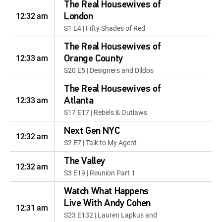
The Real Housewives of
12:32 am
London
S1 E4 | Fifty Shades of Red
The Real Housewives of
12:33 am
Orange County
S20 E5 | Designers and Dildos
The Real Housewives of
12:33 am
Atlanta
S17 E17 | Rebels & Outlaws
Next Gen NYC
12:32 am
S2 E7 | Talk to My Agent
The Valley
12:32 am
S3 E19 | Reunion Part 1
Watch What Happens
Live With Andy Cohen
12:31 am
S23 E132 | Lauren Lapkus and