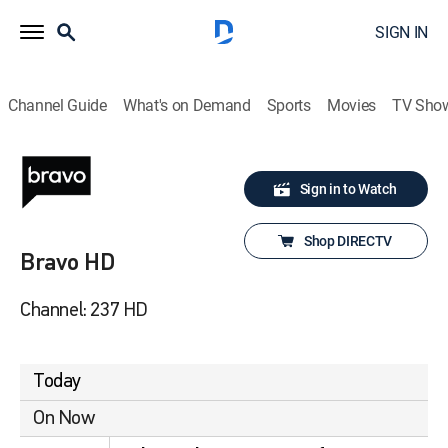
SIGN IN
Channel Guide
What's on Demand
Sports
Movies
TV Sho
Sign in to Watch
Shop DIRECTV
Bravo HD
Channel: 237 HD
Today
On Now