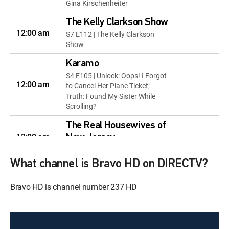
Gina Kirschenheiter
The Kelly Clarkson Show
12:00 am
S7 E112 | The Kelly Clarkson
Show
Karamo
S4 E105 | Unlock: Oops! I Forgot
12:00 am
to Cancel Her Plane Ticket;
Truth: Found My Sister While
Scrolling?
The Real Housewives of
12:00 am
New Jersey
S1 E1 | Thicker Than Water
What channel is Bravo HD on DIRECTV?
The Real Housewives of
12:00 am
New Jersey
Bravo HD is channel number 237 HD
S1 E2 | Mama Knows Best
The Real Housewives of
12:00 pm
New Jersey