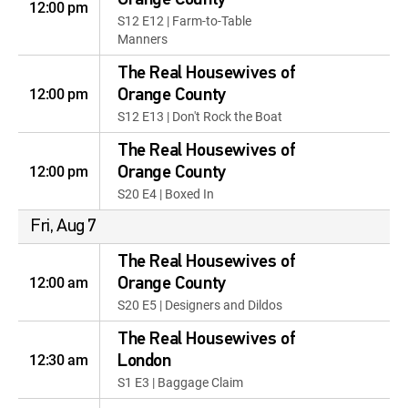
Orange County
12:00 pm
S12 E12 | Farm-to-Table
Manners
The Real Housewives of
12:00 pm
Orange County
S12 E13 | Don't Rock the Boat
The Real Housewives of
12:00 pm
Orange County
S20 E4 | Boxed In
Fri, Aug 7
The Real Housewives of
12:00 am
Orange County
S20 E5 | Designers and Dildos
The Real Housewives of
12:30 am
London
S1 E3 | Baggage Claim