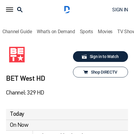
SIGN IN
Channel Guide
What's on Demand
Sports
Movies
TV Sho
Sign in to Watch
Shop DIRECTV
BET West HD
Channel: 329 HD
Today
On Now