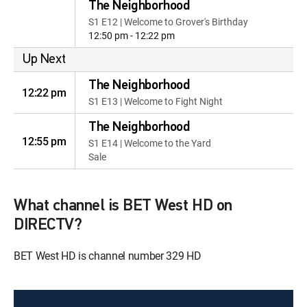
The Neighborhood
S1 E12 | Welcome to Grover's Birthday
12:50 pm - 12:22 pm
Up Next
The Neighborhood
12:22 pm
S1 E13 | Welcome to Fight Night
The Neighborhood
12:55 pm
S1 E14 | Welcome to the Yard
Sale
What channel is BET West HD on
DIRECTV?
BET West HD is channel number 329 HD