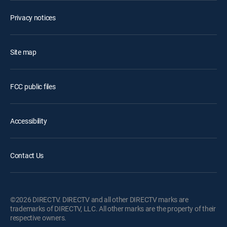
Privacy notices
Site map
FCC public files
Accessibility
Contact Us
©2026 DIRECTV. DIRECTV and all other DIRECTV marks are
trademarks of DIRECTV, LLC. All other marks are the property of their
respective owners.