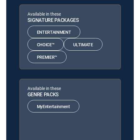
Available in these
SIGNATURE PACKAGES
ENTERTAINMENT
CHOICE™
ULTIMATE
PREMIER™
Available in these
GENRE PACKS
MyEntertainment