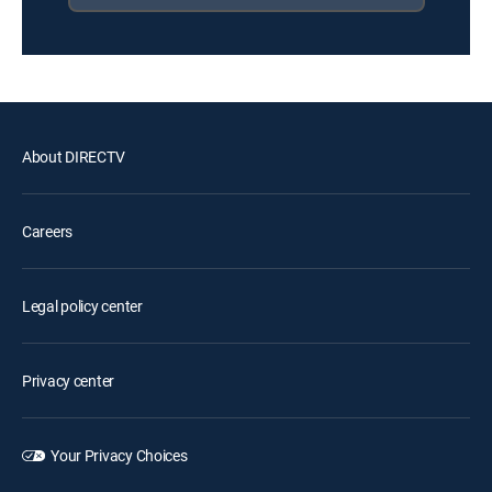
About DIRECTV
Careers
Legal policy center
Privacy center
Your Privacy Choices