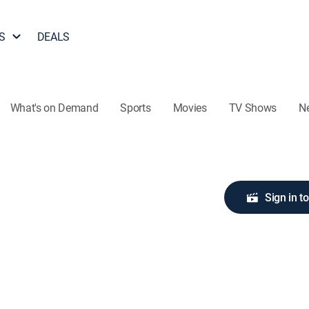
S
DEALS
What's on Demand
Sports
Movies
TV Shows
N
Sign in t