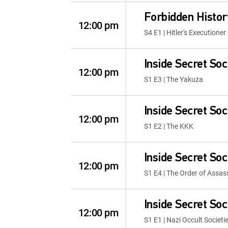
Forbidden Histor
12:00 pm
S4 E1 | Hitler's Executioner
Inside Secret Soc
12:00 pm
S1 E3 | The Yakuza
Inside Secret Soc
12:00 pm
S1 E2 | The KKK
Inside Secret Soc
12:00 pm
S1 E4 | The Order of Assas
Inside Secret Soc
12:00 pm
S1 E1 | Nazi Occult Societi