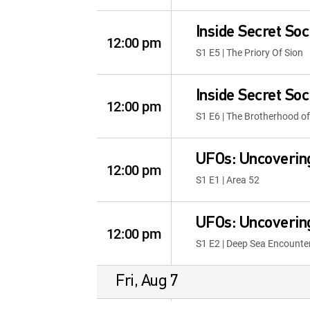
Inside Secret Soc
12:00 pm
S1 E5 | The Priory Of Sion
Inside Secret Soc
12:00 pm
S1 E6 | The Brotherhood of
UFOs: Uncoverin
12:00 pm
S1 E1 | Area 52
UFOs: Uncoverin
12:00 pm
S1 E2 | Deep Sea Encounte
Fri, Aug 7