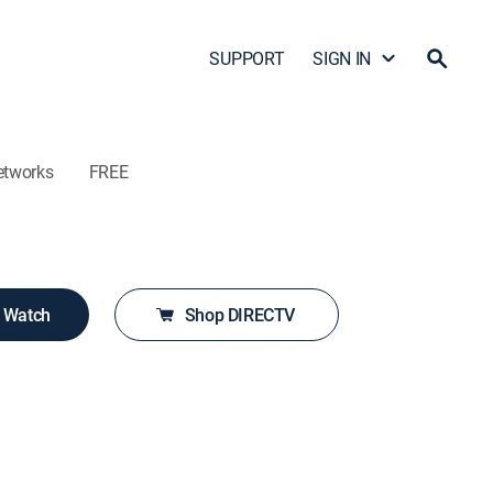
SUPPORT
SIGN IN
etworks
FREE
o Watch
Shop DIRECTV