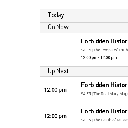
Today
On Now
Forbidden Histor
S4 E4 | The Templars' Truth
12:00 pm - 12:00 pm
Up Next
Forbidden Histor
12:00 pm
S4 E5 | The Real Mary Mag
Forbidden Histor
12:00 pm
S4 E6 | The Death of Musso