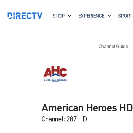
SHOP
EXPERIENCE
SPORT
Channel Guide
American Heroes HD
Channel: 287 HD