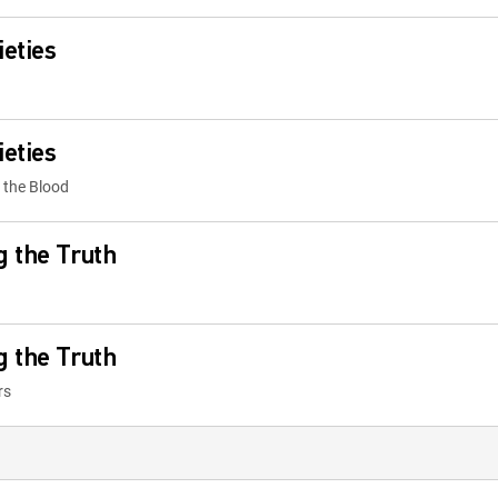
ieties
ieties
 the Blood
g the Truth
g the Truth
rs