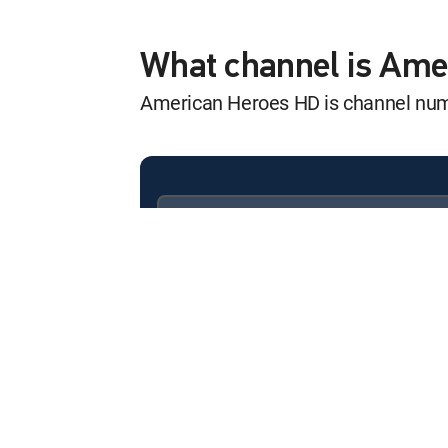
UFOs: Uncoverin
12:00 am
S1 E6 | Pilots & Astronauts
What channel is Am
American Heroes HD is channel nu
UFOs: Uncoverin
12:00 am
S1 E3 | Ancient UFO Earth
UFOs: Uncoverin
12:00 am
S1 E4 | Past and Present
Available in these
SIGNATURE PACKAGES
UFOs: Uncoverin
ENTERTAINMENT
CHOICE™
12:00 am
S1 E5 | Deathbed Confessi
PREMIER™
UFOs: Uncoverin
12:00 am
S1 E6 | Pilots & Astronauts