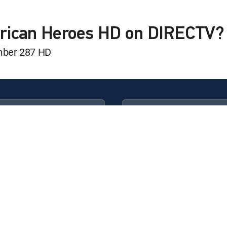
g the Truth
erican Heroes HD on DIRECTV?
mber 287 HD
g the Truth
 Landings
g the Truth
Available in these
GENRE PACKS
g the Truth
ULTIMATE
MyEntertainment
ons
g the Truth