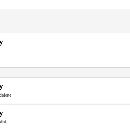
y
y
dalene
y
lini