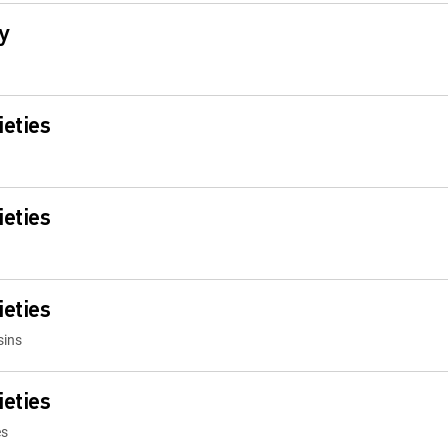
y
ieties
ieties
ieties
sins
ieties
es