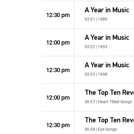
A Year in Music
12:30 pm
S3 E1 | 1989
A Year in Music
12:00 pm
S3 E2 | 1993
A Year in Music
12:30 pm
S3 E3 | 1998
The Top Ten Rev
12:00 pm
S6 E7 | Heart Titled Songs
The Top Ten Rev
12:30 pm
S6 E8 | Eye Songs