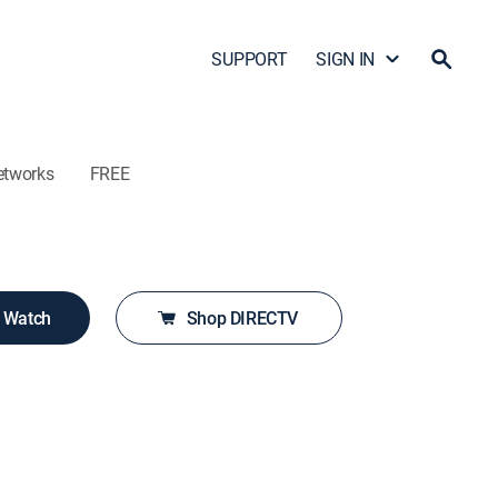
SUPPORT
SIGN IN
etworks
FREE
o Watch
Shop DIRECTV