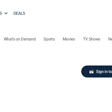
S
DEALS
What's on Demand
Sports
Movies
TV Shows
N
Sign in t