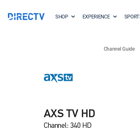
SHOP
EXPERIENCE
SPORT
Channel Guide
AXS TV HD
Channel: 340 HD