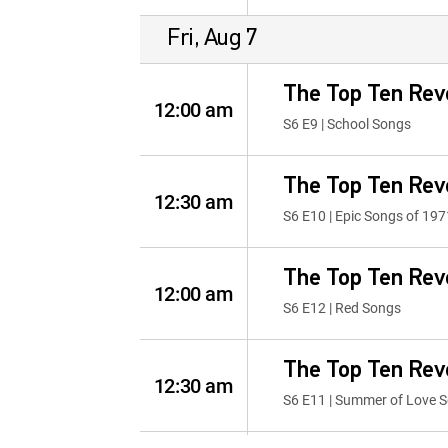
Fri, Aug 7
The Top Ten Rev
12:00 am
S6 E9 | School Songs
The Top Ten Rev
12:30 am
S6 E10 | Epic Songs of 197
The Top Ten Rev
12:00 am
S6 E12 | Red Songs
The Top Ten Rev
12:30 am
S6 E11 | Summer of Love 