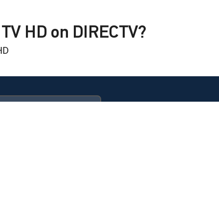
S TV HD on DIRECTV?
HD
ULTIMATE