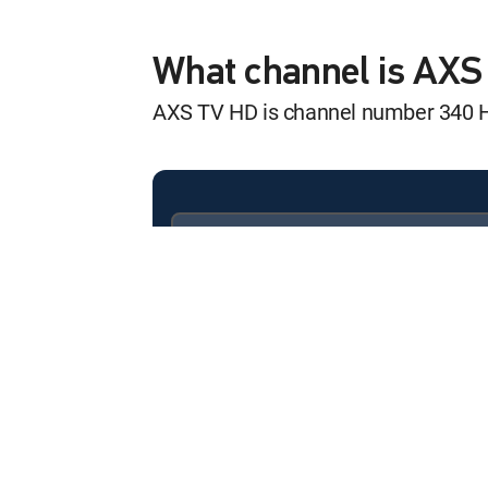
Rock Legends
12:00 am
S3 E1 | ABBA
What channel is AX
AXS TV HD is channel number 340 
Rock Legends
12:00 am
S2 E5 | Eurythmics
Rock Legends
12:30 am
S3 E2 | Black Sabbath
Available in these
SIGNATURE PACKAGES
Rock Legends
ENTERTAINMENT
CHOICE™
12:00 am
S3 E3 | Depeche Mode
PREMIER™
Rock Legends
12:30 am
S3 E4 | Foo Fighters