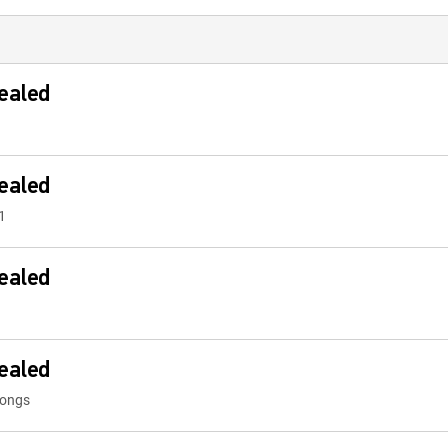
ealed
ealed
1
ealed
ealed
Songs