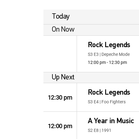
Today
On Now
Rock Legends
S3 E3 | Depeche Mode
12:00 pm - 12:30 pm
Up Next
Rock Legends
12:30 pm
S3 E4 | Foo Fighters
A Year in Music
12:00 pm
S2 E8 | 1991