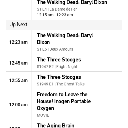
The Walking Dead: Daryl Dixon
S1 E4 | La Dame de Fer
12:15 am - 12:23 am
Up Next
The Walking Dead: Daryl
12:23 am
Dixon
S1 E5 | Deux Amours
The Three Stooges
12:45 am
S1947 E2 | Fright Night
The Three Stooges
12:55 am
S1949 E1 | The Ghost Talks
Freedom to Leave the
House! Inogen Portable
12:00 am
Oxygen
MOVIE
The Aging Brain