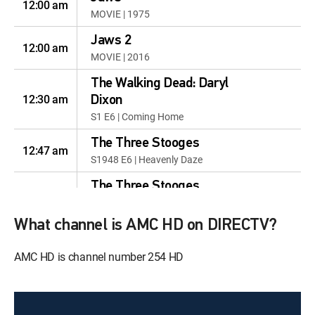
12:00 am
MOVIE | 1975
Jaws 2
12:00 am
MOVIE | 2016
The Walking Dead: Daryl
12:30 am
Dixon
S1 E6 | Coming Home
The Three Stooges
12:47 am
S1948 E6 | Heavenly Daze
The Three Stooges
12:55 am
S1935 E6 | Hoi Polloi
What channel is AMC HD on DIRECTV?
Freedom to Leave the
House! Inogen Portable
12:00 am
AMC HD is channel number 254 HD
Oxygen
MOVIE
Hope for Pain Sufferers
12:30 am