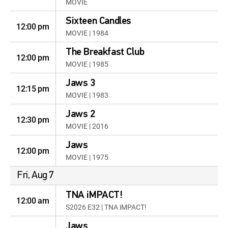
MOVIE
Sixteen Candles
12:00 pm
MOVIE | 1984
The Breakfast Club
12:00 pm
MOVIE | 1985
Jaws 3
12:15 pm
MOVIE | 1983
Jaws 2
12:30 pm
MOVIE | 2016
Jaws
12:00 pm
MOVIE | 1975
Fri, Aug 7
TNA iMPACT!
12:00 am
S2026 E32 | TNA iMPACT!
Jaws