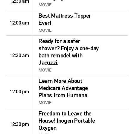
12:30 am
MOVIE
Best Mattress Topper
12:00 am
Ever!
MOVIE
Ready for a safer
shower? Enjoy a one-day
12:30 am
bath remodel with
Jacuzzi.
MOVIE
Learn More About
Medicare Advantage
12:00 pm
Plans from Humana
MOVIE
Freedom to Leave the
House! Inogen Portable
12:30 pm
Oxygen