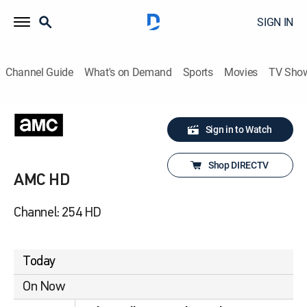
SIGN IN
Channel Guide
What's on Demand
Sports
Movies
TV Sho
Sign in to Watch
Shop DIRECTV
AMC HD
Channel: 254 HD
Today
On Now