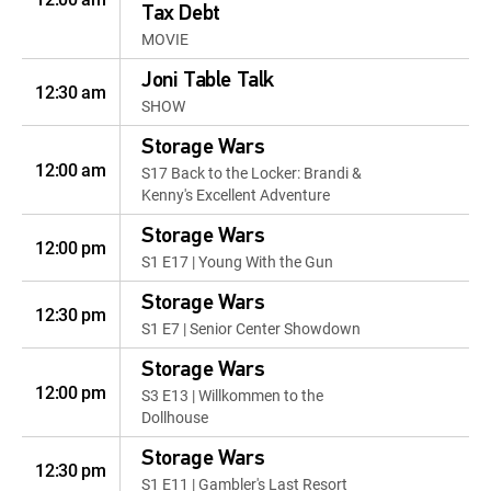
Tax Debt
MOVIE
Joni Table Talk
12:30 am
SHOW
Storage Wars
12:00 am
S17 Back to the Locker: Brandi &
Kenny's Excellent Adventure
Storage Wars
12:00 pm
S1 E17 | Young With the Gun
Storage Wars
12:30 pm
S1 E7 | Senior Center Showdown
Storage Wars
12:00 pm
S3 E13 | Willkommen to the
Dollhouse
Storage Wars
12:30 pm
S1 E11 | Gambler's Last Resort