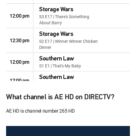
Storage Wars
12:00 pm
S3 E17 | There's Something
About Barry
Storage Wars
12:30 pm
S2 E17 | Winner Winner Chicken
Dinner
Southern Law
12:00 pm
S1 E1 | That's My Baby
Southern Law
12:00 pm
S1 E4 | Perps in Pursuit
Southern Law
What channel is AE HD on DIRECTV?
12:00 pm
S1 E6 | Smells Like Trouble
AE HD is channel number 265 HD
Southern Law
12:00 pm
S1 E10 | Foolin' Around in Public
Southern Law