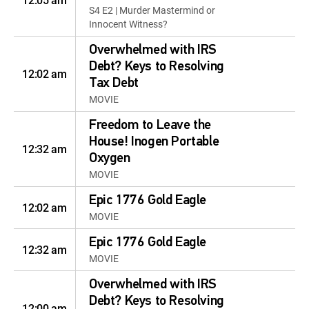
12:05 am
S4 E2 | Murder Mastermind or
Innocent Witness?
Overwhelmed with IRS
Debt? Keys to Resolving
12:02 am
Tax Debt
MOVIE
Freedom to Leave the
House! Inogen Portable
12:32 am
Oxygen
MOVIE
Epic 1776 Gold Eagle
12:02 am
MOVIE
Epic 1776 Gold Eagle
12:32 am
MOVIE
Overwhelmed with IRS
Debt? Keys to Resolving
12:00 am