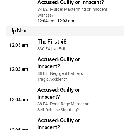
Accused: Guilty or Innocent?
S4 E2 | Murder Mastermind or Innocent
Witness?
12:04 am - 12:03 am
Up Next
The First 48
12:03 am
S30 E4 | No Exit
Accused: Guilty or
Innocent?
12:03 am
S8 E3 | Negligent Father or
Tragic Accident?
Accused: Guilty or
Innocent?
12:04 am
S8 E4 | Road Rage Murder or
Self-Defense Shooting?
Accused: Guilty or
Innocent?