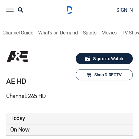
SIGN IN
Channel Guide
What's on Demand
Sports
Movies
TV Sho
Sign in to Watch
Shop DIRECTV
AE HD
Channel: 265 HD
Today
On Now