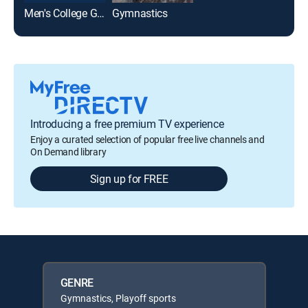
Men's College Gymnastics
Gymnastics
Introducing a free premium TV experience
Enjoy a curated selection of popular free live channels and
On Demand library
Sign up for FREE
GENRE
Gymnastics, Playoff sports