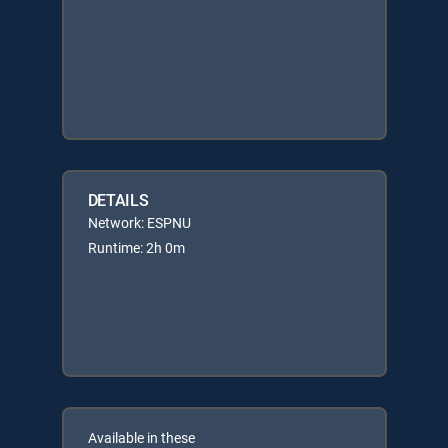
DETAILS
Network: ESPNU
Runtime: 2h 0m
Available in these