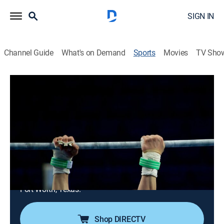
SIGN IN
Channel Guide
What's on Demand
Sports
Movies
TV Sho
Women's College Gymnastics
Airing | 8/8, 6:00p
Women's College Gymnastics
NCAA Championship (2026)
2h 0m
|
Gymnastics, Playoff sports
|
ESPNU
|
2026
College athletes compete to claim the 2026 Women's
Gymnastics Championship. From Dickies Arena in
Fort Worth, Texas.
Shop DIRECTV