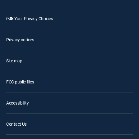
Your Privacy Choices
Privacy notices
Site map
FCC public files
Accessibility
Contact Us