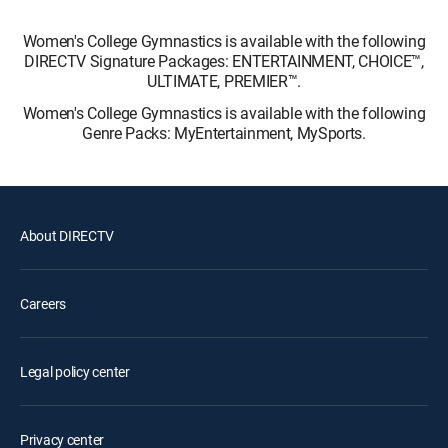
Women's College Gymnastics is available with the following
DIRECTV Signature Packages: ENTERTAINMENT, CHOICE™,
ULTIMATE, PREMIER™.
Women's College Gymnastics is available with the following
Genre Packs: MyEntertainment, MySports.
About DIRECTV
Careers
Legal policy center
Privacy center