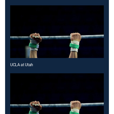
UCLA at Utah