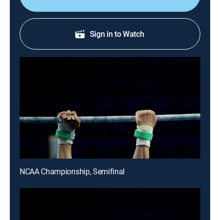
Sign in to Watch
NCAA Championship, Semifinal