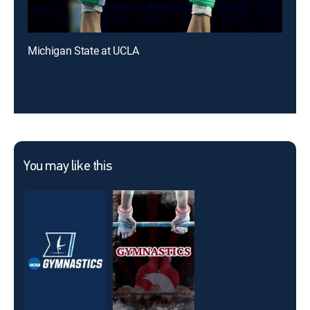
Michigan State at UCLA
You may like this