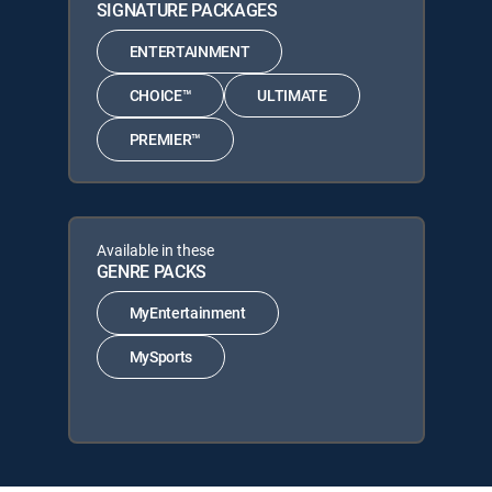
SIGNATURE PACKAGES
ENTERTAINMENT
CHOICE™
ULTIMATE
PREMIER™
Available in these
GENRE PACKS
MyEntertainment
MySports