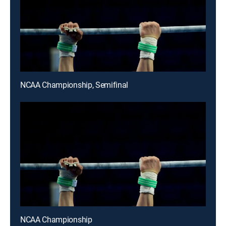
NCAA Championship, Semifinal
NCAA Championship