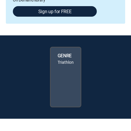
Sign up for FREE
GENRE
Triathlon