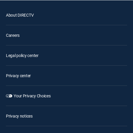
About DIRECTV
Careers
Legal policy center
Privacy center
Your Privacy Choices
Privacy notices