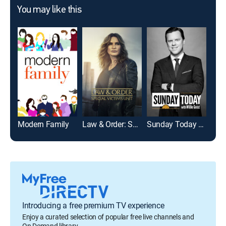
You may like this
Modern Family
Law & Order: Special Victims Unit
Sunday Today With Willie Geist
Jeo
Introducing a free premium TV experience
Enjoy a curated selection of popular free live channels and
On Demand library