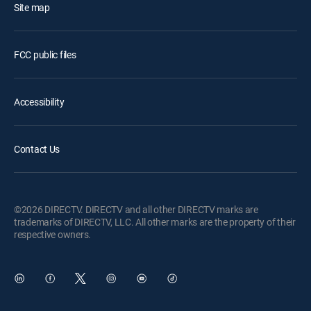
Site map
FCC public files
Accessibility
Contact Us
©2026 DIRECTV. DIRECTV and all other DIRECTV marks are
trademarks of DIRECTV, LLC. All other marks are the property of their
respective owners.