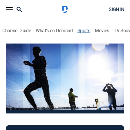
SIGN IN
Channel Guide
What's on Demand
Sports
Movies
TV Sho
Triathlon
Triathlon
Challenge Family (2025)
Triathlon
|
2025
The best action from the competitive events.