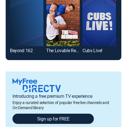
Beyond 162
The Lovable Reunion
Cubs Live!
Introducing a free premium TV experience
Enjoy a curated selection of popular free live channels and
On Demand library
Sign up for FREE