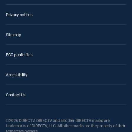
Privacy notices
Site map
FCC public files
Accessibility
Contact Us
©2026 DIRECTV. DIRECTV and all other DIRECTV marks are
trademarks of DIRECTV, LLC. All other marks are the property of their
respective owners.