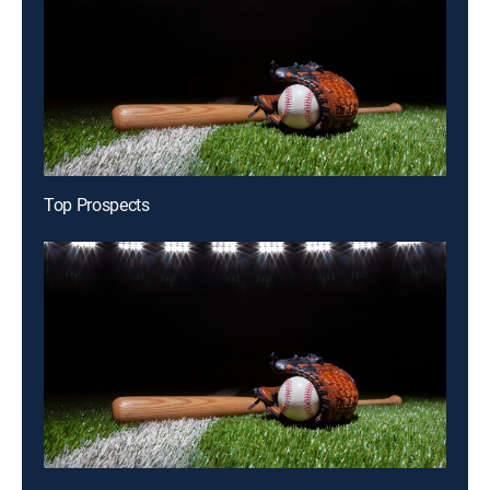
Top Prospects