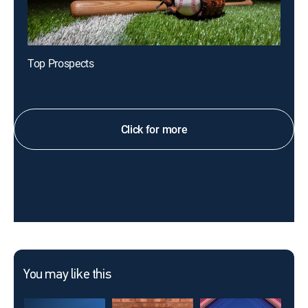
Top Prospects
Click for more
You may like this