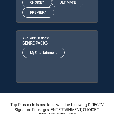
CHOICE™
ULTIMATE
PREMIER™
Available in these
GENRE PACKS
MyEntertainment
Top Prospects is available with the following DIRECTV
Signature Packages: ENTERTAINMENT, CHOICE™,