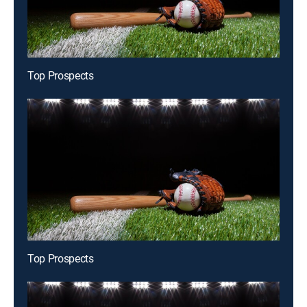
Top Prospects
Top Prospects