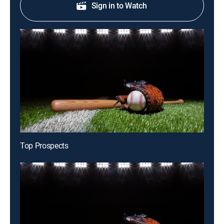
Sign in to Watch
Top Prospects