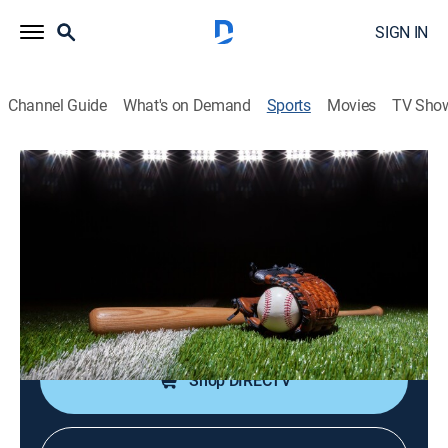
SIGN IN
Channel Guide
What's on Demand
Sports
Movies
TV Sho
Top Prospects
Top Prospects
Top Prospects (2026)
Baseball
|
2026
An inside look at the top prospects in the Chicago
White Sox organization.
Shop DIRECTV