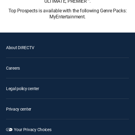
ULTIMATE, PREMIER™.
Top Prospects is available with the following Genre Packs:
MyEntertainment.
About DIRECTV
Careers
Legal policy center
Privacy center
Your Privacy Choices