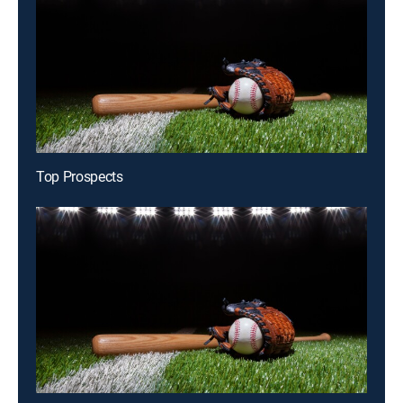
Top Prospects