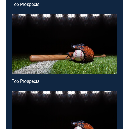
Top Prospects
Top Prospects