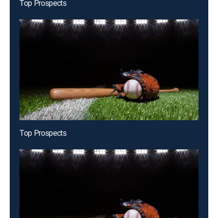
Top Prospects
Top Prospects