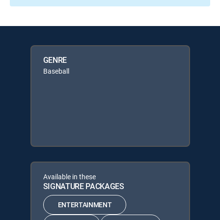
GENRE
Baseball
Available in these
SIGNATURE PACKAGES
ENTERTAINMENT