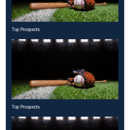
Top Prospects
Top Prospects